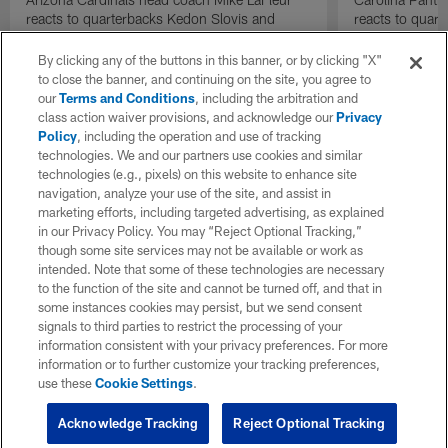
reacts to quarterbacks Kedon Slovis and
reacts to quar
Carson Beck performance during HOF Game
Game performa
| 'NFL GameDay Final'
By clicking any of the buttons in this banner, or by clicking "X"
to close the banner, and continuing on the site, you agree to
our
Terms and Conditions
, including the arbitration and
class action waiver provisions, and acknowledge our
Privacy
Policy
, including the operation and use of tracking
technologies. We and our partners use cookies and similar
technologies (e.g., pixels) on this website to enhance site
navigation, analyze your use of the site, and assist in
marketing efforts, including targeted advertising, as explained
in our Privacy Policy. You may “Reject Optional Tracking,”
though some site services may not be available or work as
intended. Note that some of these technologies are necessary
to the function of the site and cannot be turned off, and that in
some instances cookies may persist, but we send consent
signals to third parties to restrict the processing of your
information consistent with your privacy preferences. For more
information or to further customize your tracking preferences,
use these
Cookie Settings
.
Acknowledge Tracking
Reject Optional Tracking