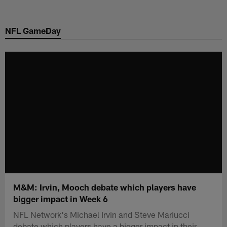
Skip
to
NFL GameDay
main
content
M&M: Irvin, Mooch debate which players have
bigger impact in Week 6
NFL Network's Michael Irvin and Steve Mariucci
debate which players have a bigger impact in their