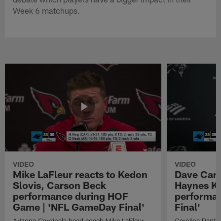
Week 6 matchups.
VIDEO
VIDEO
Mike LaFleur reacts to Kedon
Dave Cana
Slovis, Carson Beck
Haynes K
performance during HOF
performa
Game | 'NFL GameDay Final'
Final'
Arizona Cardinals head coach Mike LaFleur
Carolina Panth