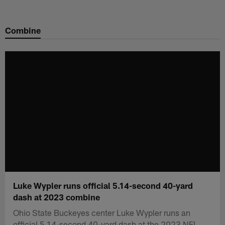
Skip
to
Combine
main
content
Luke Wypler runs official 5.14-second 40-yard
dash at 2023 combine
Ohio State Buckeyes center Luke Wypler runs an
official 5.14-second 40-yard dash at the 2023 NFL