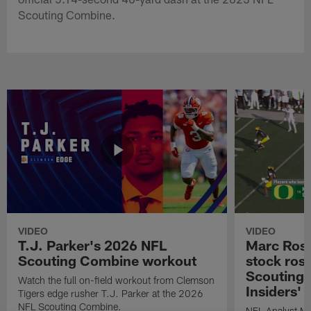
Scouting Combine.
VIDEO
VIDEO
T.J. Parker's 2026 NFL
Marc Ross
Scouting Combine workout
stock ros
Scouting 
Watch the full on-field workout from Clemson
Insiders'
Tigers edge rusher T.J. Parker at the 2026
NFL Scouting Combine.
NFL Analyst Ma