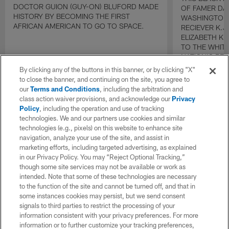
DOCTOR GUION (GUY-ON) BLUFORD MADE
OF FAMER DA
HISTORY BY BECOMING THE FIRST
WASHINGTON
AFRICAN AMERICAN TO GO TO SPACE.
RECIEVER K.
ELIZABETH K
TO THE WHIT
NATION'S BE
By clicking any of the buttons in this banner, or by clicking "X"
to close the banner, and continuing on the site, you agree to
our
Terms and Conditions
, including the arbitration and
class action waiver provisions, and acknowledge our
Privacy
Policy
, including the operation and use of tracking
technologies. We and our partners use cookies and similar
technologies (e.g., pixels) on this website to enhance site
navigation, analyze your use of the site, and assist in
marketing efforts, including targeted advertising, as explained
in our Privacy Policy. You may “Reject Optional Tracking,”
though some site services may not be available or work as
intended. Note that some of these technologies are necessary
to the function of the site and cannot be turned off, and that in
some instances cookies may persist, but we send consent
signals to third parties to restrict the processing of your
information consistent with your privacy preferences. For more
information or to further customize your tracking preferences,