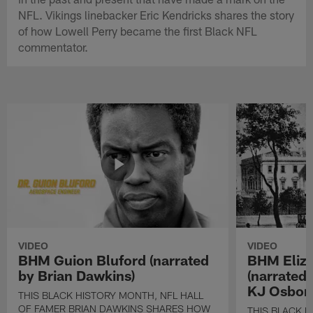
NFL. Vikings linebacker Eric Kendricks shares the story
of how Lowell Perry became the first Black NFL
commentator.
VIDEO
VIDEO
BHM Guion Bluford (narrated
BHM Eliza
by Brian Dawkins)
(narrated
KJ Osbor
THIS BLACK HISTORY MONTH, NFL HALL
OF FAMER BRIAN DAWKINS SHARES HOW
THIS BLACK H