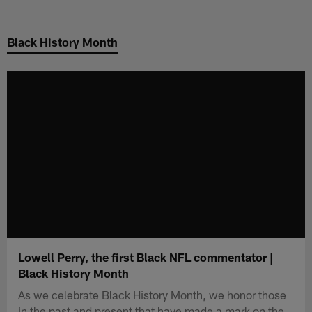
Skip
to
Black History Month
main
content
Lowell Perry, the first Black NFL commentator |
Black History Month
As we celebrate Black History Month, we honor those
in the past and present that have made a mark on the