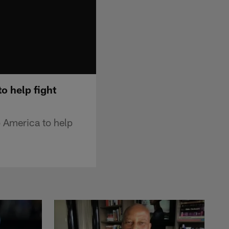
o help fight
 America to help