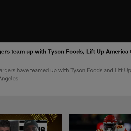
ers team up with Tyson Foods, Lift Up America t
argers have teamed up with Tyson Foods and Lift Up
Angeles.