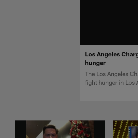
Los Angeles Charg
hunger
The Los Angeles Ch
fight hunger in Los 