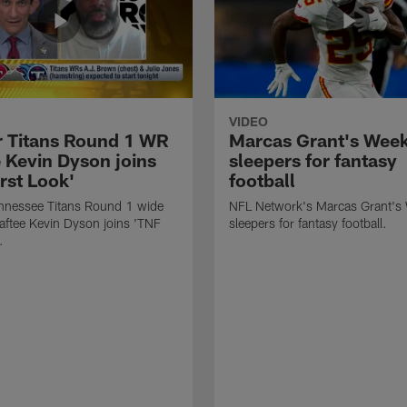
VIDEO
 Titans Round 1 WR
Marcas Grant's Wee
e Kevin Dyson joins
sleepers for fantasy
rst Look'
football
nnessee Titans Round 1 wide
NFL Network's Marcas Grant's
raftee Kevin Dyson joins 'TNF
sleepers for fantasy football.
.