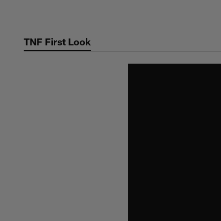
Skip
to
main
TNF First Look
content