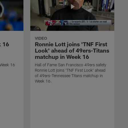
VIDEO
k 16
Ronnie Lott joins 'TNF First
Look' ahead of 49ers-Titans
matchup in Week 16
 Week 16
Hall of Fame San Francisco 49ers safety
Ronnie Lott joins 'TNF First Look' ahead
of 49ers-Tennessee Titans matchup in
Week 16.