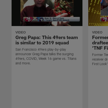
VIDEO
VIDEO
Greg Papa: This 49ers team
Former
is similar to 2019 squad
drafte
'TNF Fi
San Francisco 49ers play-by-play
announcer Greg Papa talks the surging
Former Te
49ers, COVID, Week 16 game vs. Titans
receiver d
and more.
First Look'