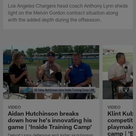
Los Angeles Chargers head coach Anthony Lynn sheds
light on the Melvin Gordon contract situation along
with the added depth during the offseason.
VIDEO
VIDEO
Aidan Hutchinson breaks
Klint Kubi
down how he's innovating his
competiti
game | 'Inside Training Camp'
playmaker
camp | 'B
Detroit Lions defensive end Aidan Hutchinson