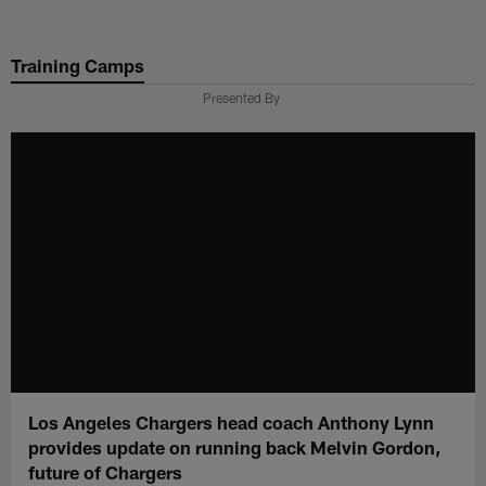
Skip
to
Training Camps
main
content
Presented By
Los Angeles Chargers head coach Anthony Lynn
provides update on running back Melvin Gordon,
future of Chargers