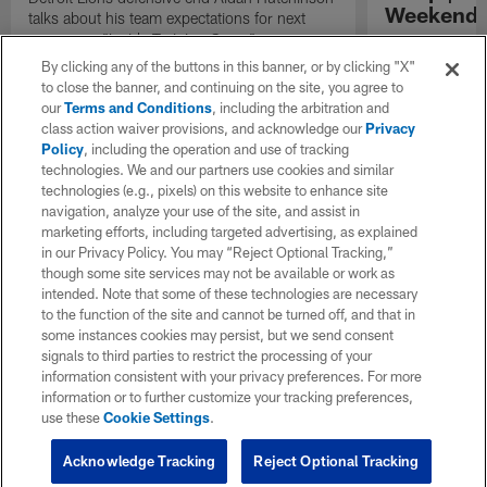
Weekend'
talks about his team expectations for next
season on "Inside Training Camp".
Las Vegas head
the quarterback
By clicking any of the buttons in this banner, or by clicking "X"
process, and th
to close the banner, and continuing on the site, you agree to
playmakers as t
our
Terms and Conditions
, including the arbitration and
season.
class action waiver provisions, and acknowledge our
Privacy
Policy
, including the operation and use of tracking
technologies. We and our partners use cookies and similar
technologies (e.g., pixels) on this website to enhance site
navigation, analyze your use of the site, and assist in
marketing efforts, including targeted advertising, as explained
in our Privacy Policy. You may “Reject Optional Tracking,”
though some site services may not be available or work as
intended. Note that some of these technologies are necessary
to the function of the site and cannot be turned off, and that in
some instances cookies may persist, but we send consent
signals to third parties to restrict the processing of your
information consistent with your privacy preferences. For more
information or to further customize your tracking preferences,
use these
Cookie Settings
.
Acknowledge Tracking
Reject Optional Tracking