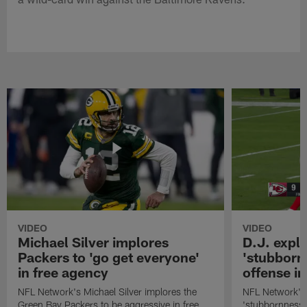
VIDEO
VIDEO
Michael Silver implores
D.J. expl
Packers to 'go get everyone'
'stubbornn
in free agency
offense i
NFL Network's Michael Silver implores the
NFL Network's 
Green Bay Packers to be aggressive in free
'stubbornness' 