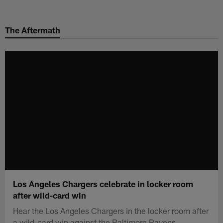
Skip
to
The Aftermath
main
content
Los Angeles Chargers celebrate in locker room
after wild-card win
Hear the Los Angeles Chargers in the locker room after
a wild-card win against the Baltimore Ravens.