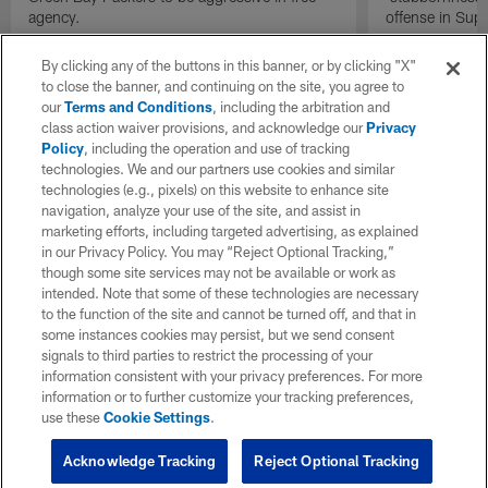
agency.
offense in Sup
By clicking any of the buttons in this banner, or by clicking "X"
to close the banner, and continuing on the site, you agree to
our
Terms and Conditions
, including the arbitration and
class action waiver provisions, and acknowledge our
Privacy
Policy
, including the operation and use of tracking
technologies. We and our partners use cookies and similar
technologies (e.g., pixels) on this website to enhance site
navigation, analyze your use of the site, and assist in
marketing efforts, including targeted advertising, as explained
in our Privacy Policy. You may “Reject Optional Tracking,”
though some site services may not be available or work as
intended. Note that some of these technologies are necessary
to the function of the site and cannot be turned off, and that in
some instances cookies may persist, but we send consent
signals to third parties to restrict the processing of your
information consistent with your privacy preferences. For more
information or to further customize your tracking preferences,
use these
Cookie Settings
.
Acknowledge Tracking
Reject Optional Tracking