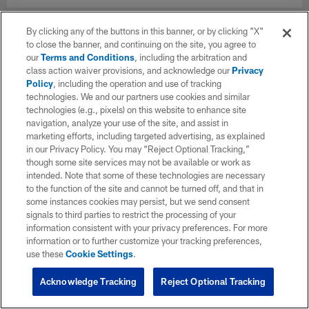
By clicking any of the buttons in this banner, or by clicking "X"
to close the banner, and continuing on the site, you agree to
our
Terms and Conditions
, including the arbitration and
class action waiver provisions, and acknowledge our
Privacy
Policy
, including the operation and use of tracking
technologies. We and our partners use cookies and similar
technologies (e.g., pixels) on this website to enhance site
navigation, analyze your use of the site, and assist in
marketing efforts, including targeted advertising, as explained
in our Privacy Policy. You may “Reject Optional Tracking,”
though some site services may not be available or work as
intended. Note that some of these technologies are necessary
to the function of the site and cannot be turned off, and that in
some instances cookies may persist, but we send consent
signals to third parties to restrict the processing of your
information consistent with your privacy preferences. For more
information or to further customize your tracking preferences,
use these
Cookie Settings
.
Acknowledge Tracking
Reject Optional Tracking