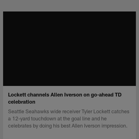
Skip
to
main
content
Lockett channels Allen Iverson on go-ahead TD
celebration
Seattle Seahawks wide receiver Tyler Lockett catches
a 12-yard touchdown at the goal line and he
celebrates by doing his best Allen Iverson impression.