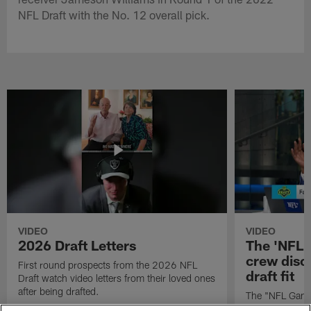
NFL Draft with the No. 12 overall pick.
VIDEO
VIDEO
2026 Draft Letters
The 'NFL 
crew discu
First round prospects from the 2026 NFL
draft fit
Draft watch video letters from their loved ones
after being drafted.
The "NFL GameD
favorite runnin