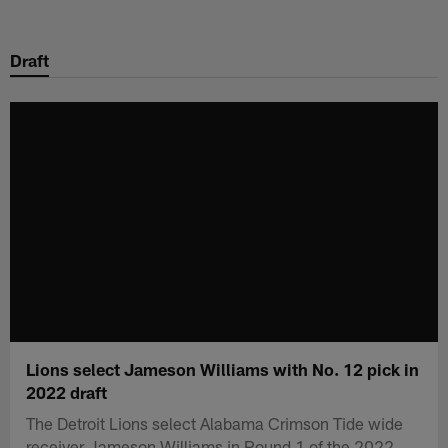
Skip
to
Draft
main
content
Lions select Jameson Williams with No. 12 pick in
2022 draft
The Detroit Lions select Alabama Crimson Tide wide
receiver Jameson Williams in Round 1 of the 2022