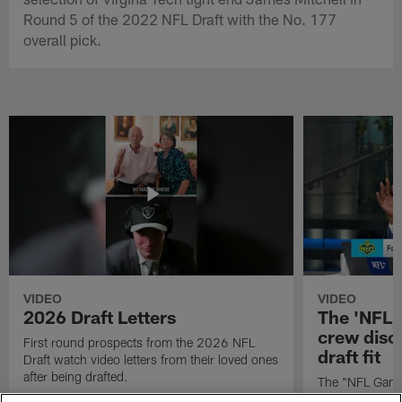
Round 5 of the 2022 NFL Draft with the No. 177
overall pick.
VIDEO
VIDEO
2026 Draft Letters
The 'NFL 
crew discu
First round prospects from the 2026 NFL
draft fit
Draft watch video letters from their loved ones
after being drafted.
The "NFL GameD
favorite runnin