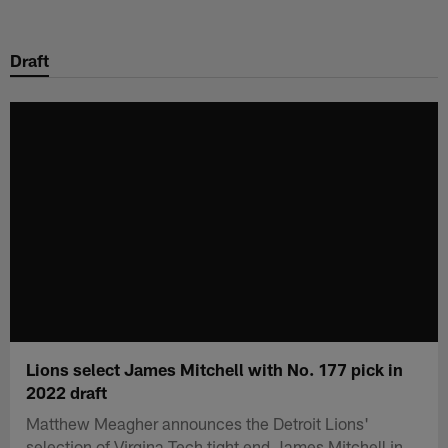
Skip
to
Draft
main
content
Lions select James Mitchell with No. 177 pick in
2022 draft
Matthew Meagher announces the Detroit Lions'
selection of Virgina Tech tight end James Mitchell in