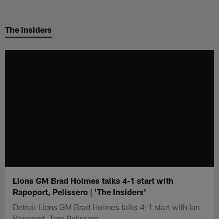
Skip
to
The Insiders
main
content
Lions GM Brad Holmes talks 4-1 start with
Rapoport, Pelissero | 'The Insiders'
Detroit Lions GM Brad Holmes talks 4-1 start with Ian
Rapoport, Tom Pelissero.