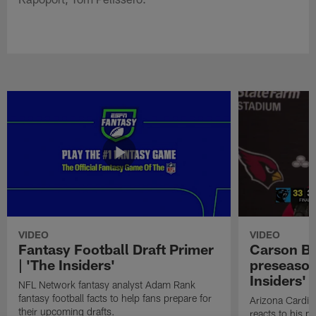
VIDEO
VIDEO
Fantasy Football Draft Primer
Carson Be
| 'The Insiders'
preseason
Insiders'
NFL Network fantasy analyst Adam Rank
fantasy football facts to help fans prepare for
Arizona Cardin
their upcoming drafts.
reacts to his p