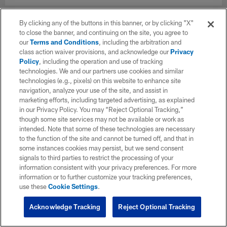
By clicking any of the buttons in this banner, or by clicking "X"
to close the banner, and continuing on the site, you agree to
our
Terms and Conditions
, including the arbitration and
class action waiver provisions, and acknowledge our
Privacy
Policy
, including the operation and use of tracking
technologies. We and our partners use cookies and similar
technologies (e.g., pixels) on this website to enhance site
navigation, analyze your use of the site, and assist in
marketing efforts, including targeted advertising, as explained
in our Privacy Policy. You may “Reject Optional Tracking,”
though some site services may not be available or work as
intended. Note that some of these technologies are necessary
to the function of the site and cannot be turned off, and that in
some instances cookies may persist, but we send consent
signals to third parties to restrict the processing of your
information consistent with your privacy preferences. For more
information or to further customize your tracking preferences,
use these
Cookie Settings
.
Acknowledge Tracking
Reject Optional Tracking