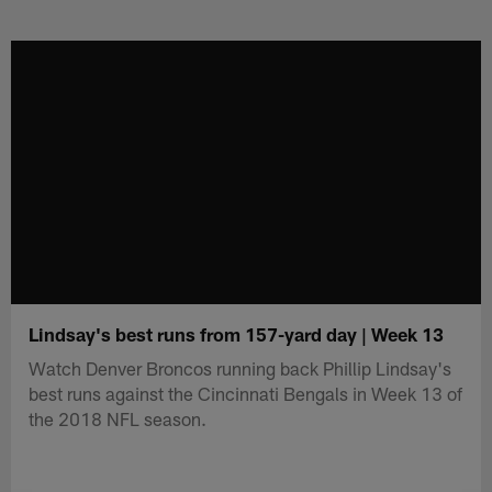
Skip
to
main
content
Lindsay's best runs from 157-yard day | Week 13
Watch Denver Broncos running back Phillip Lindsay's
best runs against the Cincinnati Bengals in Week 13 of
the 2018 NFL season.