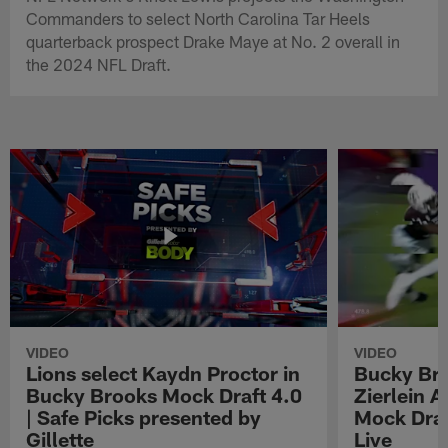
Commanders to select North Carolina Tar Heels
quarterback prospect Drake Maye at No. 2 overall in
the 2024 NFL Draft.
VIDEO
VIDEO
Lions select Kaydn Proctor in
Bucky Br
Bucky Brooks Mock Draft 4.0
Zierlein A
| Safe Picks presented by
Mock Draf
Gillette
Live