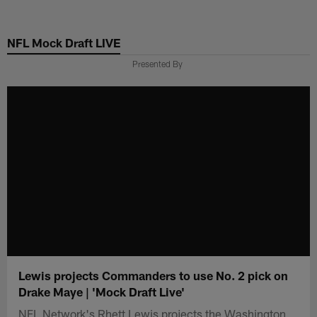
Skip
to
NFL Mock Draft LIVE
main
content
Presented By
Lewis projects Commanders to use No. 2 pick on
Drake Maye | 'Mock Draft Live'
NFL Network's Rhett Lewis projects the Washington