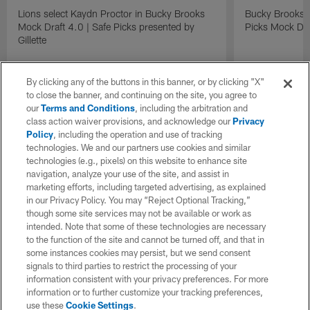
Lions select Kaydn Proctor in Bucky Brooks
Bucky Brooks &
Mock Draft 4.0 | Safe Picks presented by
Picks Mock Dra
Gillette
By clicking any of the buttons in this banner, or by clicking "X"
to close the banner, and continuing on the site, you agree to
our
Terms and Conditions
, including the arbitration and
class action waiver provisions, and acknowledge our
Privacy
Policy
, including the operation and use of tracking
technologies. We and our partners use cookies and similar
technologies (e.g., pixels) on this website to enhance site
navigation, analyze your use of the site, and assist in
marketing efforts, including targeted advertising, as explained
in our Privacy Policy. You may “Reject Optional Tracking,”
though some site services may not be available or work as
intended. Note that some of these technologies are necessary
to the function of the site and cannot be turned off, and that in
some instances cookies may persist, but we send consent
signals to third parties to restrict the processing of your
information consistent with your privacy preferences. For more
information or to further customize your tracking preferences,
use these
Cookie Settings
.