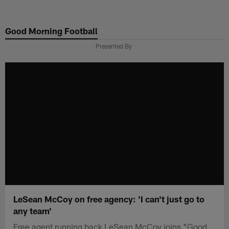
Skip
to
Good Morning Football
main
content
Presented By
LeSean McCoy on free agency: 'I can't just go to
any team'
Free agent running back LeSean McCoy joins "Good