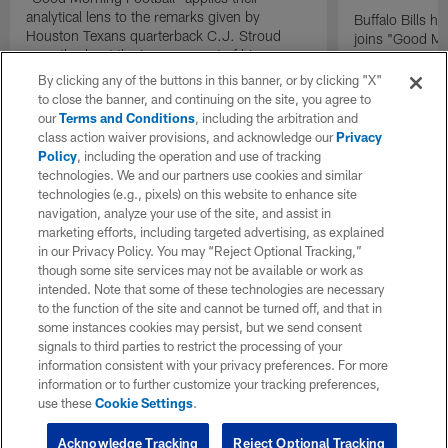
analytical lens to the remarks given by
Buffalo Bills 
Houston Texans quarterback C.J. Stroud
joins "Good Mo
recently about the improvement of his
exclusive inter
mindset.
By clicking any of the buttons in this banner, or by clicking "X"
to close the banner, and continuing on the site, you agree to
our
Terms and Conditions
, including the arbitration and
class action waiver provisions, and acknowledge our
Privacy
Policy
, including the operation and use of tracking
technologies. We and our partners use cookies and similar
technologies (e.g., pixels) on this website to enhance site
navigation, analyze your use of the site, and assist in
marketing efforts, including targeted advertising, as explained
in our Privacy Policy. You may “Reject Optional Tracking,”
though some site services may not be available or work as
intended. Note that some of these technologies are necessary
to the function of the site and cannot be turned off, and that in
some instances cookies may persist, but we send consent
signals to third parties to restrict the processing of your
information consistent with your privacy preferences. For more
information or to further customize your tracking preferences,
use these
Cookie Settings
.
Acknowledge Tracking
Reject Optional Tracking