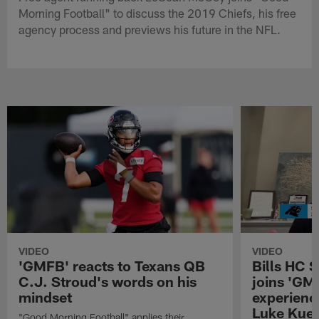
Morning Football" to discuss the 2019 Chiefs, his free
agency process and previews his future in the NFL.
VIDEO
VIDEO
'GMFB' reacts to Texans QB
Bills HC 
C.J. Stroud's words on his
joins 'GM
mindset
experienc
Luke Kuec
"Good Morning Football" applies their