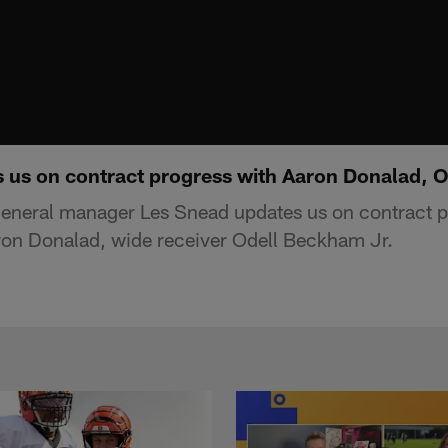
 us on contract progress with Aaron Donalad, 
eneral manager Les Snead updates us on contract p
ron Donalad, wide receiver Odell Beckham Jr.