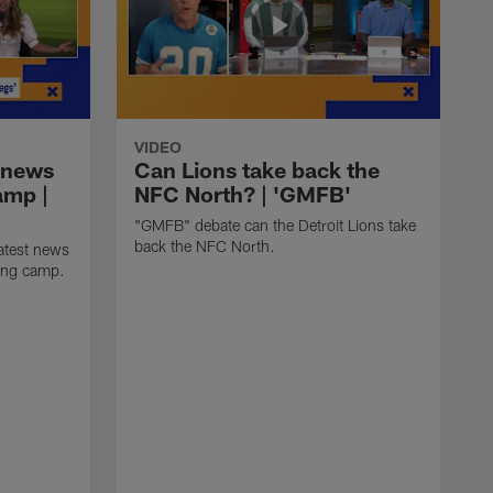
VIDEO
 news
Can Lions take back the
amp |
NFC North? | 'GMFB'
"GMFB" debate can the Detroit Lions take
back the NFC North.
atest news
ning camp.