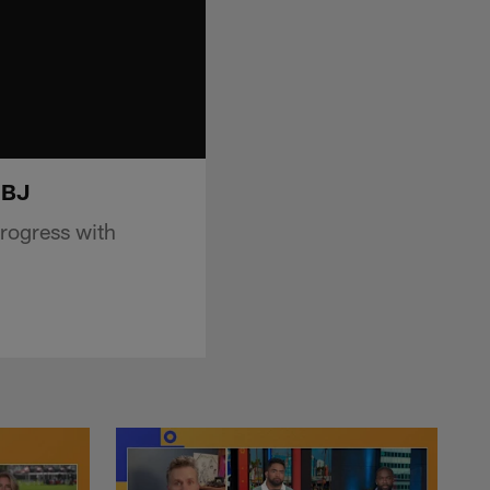
OBJ
rogress with