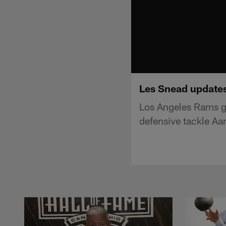
Les Snead updates
Los Angeles Rams g
defensive tackle Aa