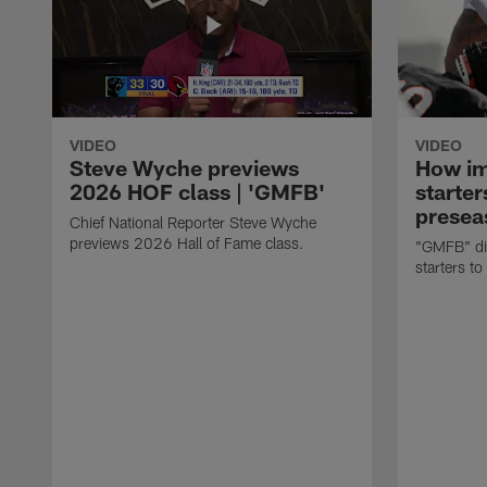
VIDEO
VIDEO
Steve Wyche previews
How imp
2026 HOF class | 'GMFB'
starter
presea
Chief National Reporter Steve Wyche
previews 2026 Hall of Fame class.
"GMFB" dis
starters to