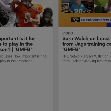
VIDEO
ortant is it for
Sara Walsh on latest
s to play in the
from Jags training c
son? | 'GMFB'
'GMFB'
cusses How important is it for
NFL Network's Sara Walsh on l
 play in the preseason.
from Jacksonville Jaguars trai