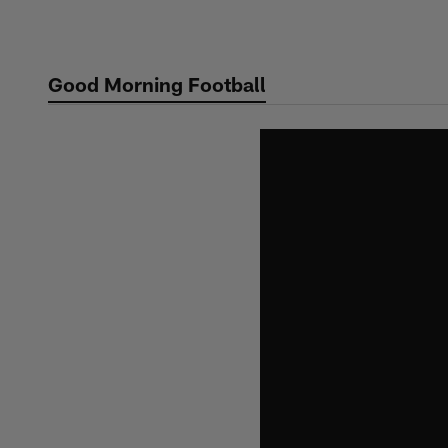
Skip
to
main
Good Morning Football
content