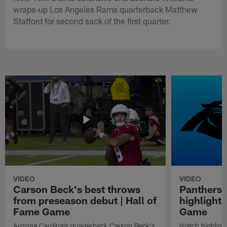
wraps-up Los Angeles Rams quarterback Matthew
Stafford for second sack of the first quarter.
VIDEO
VIDEO
Carson Beck's best throws
Panthers 
from preseason debut | Hall of
highlights
Fame Game
Game
Arizona Cardinals quarterback Carson Beck's
Watch highligh