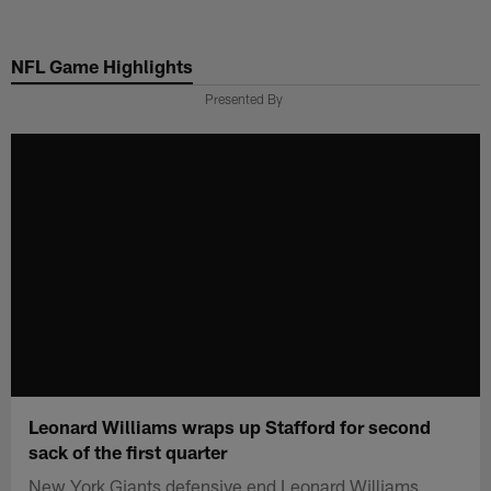
Skip
to
NFL Game Highlights
main
content
Presented By
Leonard Williams wraps up Stafford for second
sack of the first quarter
New York Giants defensive end Leonard Williams