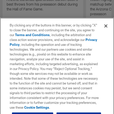
best throws from his preseason debut during
matchup betwee
the Hall of Fame Game.
the Arizona Ca
preseason
By clicking any of the buttons in this banner, or by clicking "X"
to close the banner, and continuing on the site, you agree to
our
Terms and Conditions
, including the arbitration and
class action waiver provisions, and acknowledge our
Privacy
Policy
, including the operation and use of tracking
technologies. We and our partners use cookies and similar
technologies (e.g., pixels) on this website to enhance site
navigation, analyze your use of the site, and assist in
marketing efforts, including targeted advertising, as explained
in our Privacy Policy. You may “Reject Optional Tracking,”
though some site services may not be available or work as
intended. Note that some of these technologies are necessary
to the function of the site and cannot be turned off, and that in
some instances cookies may persist, but we send consent
signals to third parties to restrict the processing of your
information consistent with your privacy preferences. For more
information or to further customize your tracking preferences,
use these
Cookie Settings
.