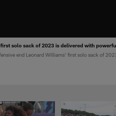
first solo sack of 2023 is delivered with powerfu
ensive end Leonard Williams' first solo sack of 2023