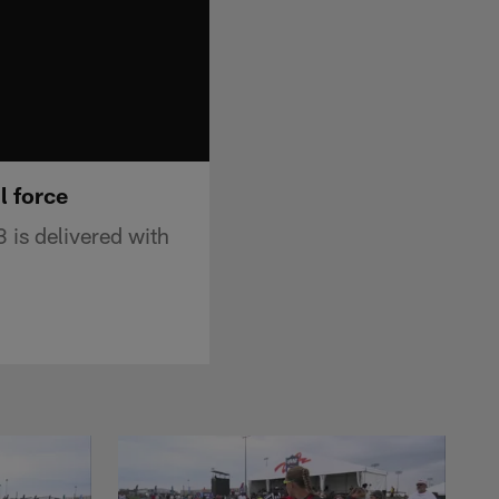
l force
 is delivered with