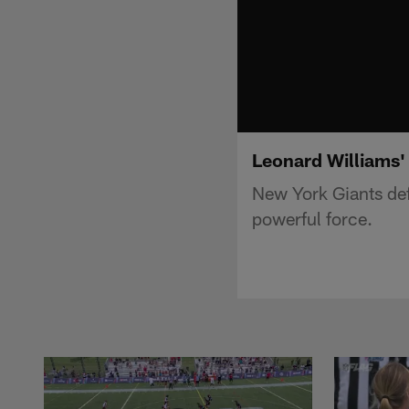
Leonard Williams' 
New York Giants def
powerful force.