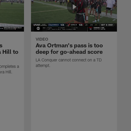
VIDEO
s
Ava Ortman's pass is too
 Hill to
deep for go-ahead score
LA Conquer cannot connect on a TD
attempt.
ompletes a
ra Hill.