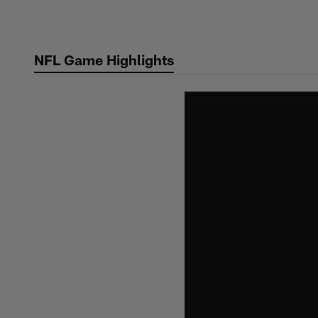
Skip
to
main
NFL Game Highlights
content