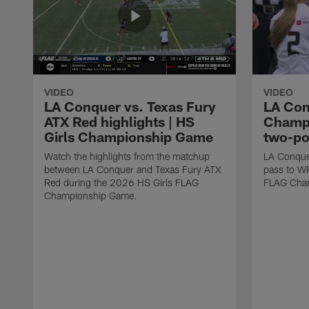
VIDEO
VIDEO
LA Conquer vs. Texas Fury
LA Con
ATX Red highlights | HS
Champi
Girls Championship Game
two-po
Watch the highlights from the matchup
LA Conque
between LA Conquer and Texas Fury ATX
pass to W
Red during the 2026 HS Girls FLAG
FLAG Cham
Championship Game.