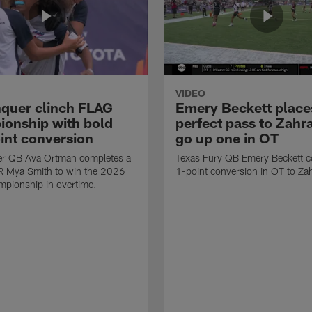
VIDEO
quer clinch FLAG
Emery Beckett place
onship with bold
perfect pass to Zahra
int conversion
go up one in OT
r QB Ava Ortman completes a
Texas Fury QB Emery Beckett c
R Mya Smith to win the 2026
1-point conversion in OT to Zah
pionship in overtime.