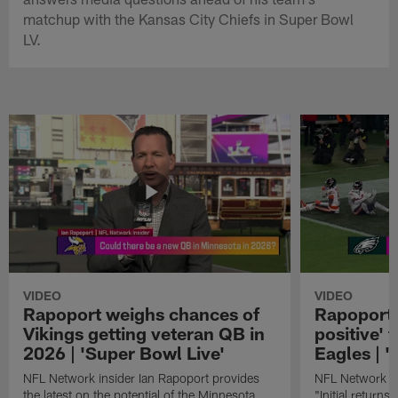
matchup with the Kansas City Chiefs in Super Bowl
LV.
VIDEO
VIDEO
Rapoport weighs chances of
Rapoport: 
Vikings getting veteran QB in
positive' 
2026 | 'Super Bowl Live'
Eagles | '
NFL Network insider Ian Rapoport provides
NFL Network In
the latest on the potential of the Minnesota
"Initial returns 