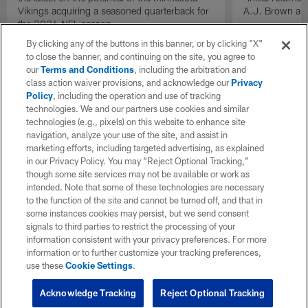
Vikings acquiring a seasoned quarterback for
A.J. Brown and
the 2026 NFL season.
By clicking any of the buttons in this banner, or by clicking "X"
to close the banner, and continuing on the site, you agree to
our
Terms and Conditions
, including the arbitration and
class action waiver provisions, and acknowledge our
Privacy
Policy
, including the operation and use of tracking
technologies. We and our partners use cookies and similar
technologies (e.g., pixels) on this website to enhance site
navigation, analyze your use of the site, and assist in
marketing efforts, including targeted advertising, as explained
in our Privacy Policy. You may “Reject Optional Tracking,”
though some site services may not be available or work as
intended. Note that some of these technologies are necessary
to the function of the site and cannot be turned off, and that in
some instances cookies may persist, but we send consent
signals to third parties to restrict the processing of your
information consistent with your privacy preferences. For more
information or to further customize your tracking preferences,
use these
Cookie Settings
.
Acknowledge Tracking
Reject Optional Tracking