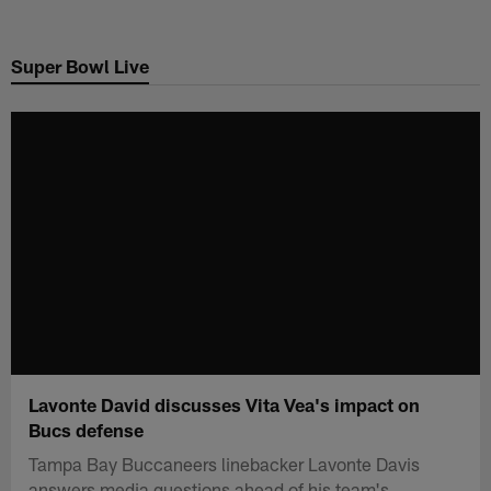
Skip
to
Super Bowl Live
main
content
Lavonte David discusses Vita Vea's impact on
Bucs defense
Tampa Bay Buccaneers linebacker Lavonte Davis
answers media questions ahead of his team's