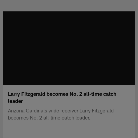
Skip
to
main
content
Larry Fitzgerald becomes No. 2 all-time catch
leader
Arizona Cardinals wide receiver Larry Fitzgerald
becomes No. 2 all-time catch leader.