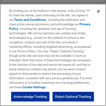
By clicking any of the buttons in this banner, or by clicking "X"
to close the banner, and continuing on the site, you agree to
our
Terms and Conditions
, including the arbitration and
class action waiver provisions, and acknowledge our
Privacy
Policy
, including the operation and use of tracking
technologies. We and our partners use cookies and similar
technologies (e.g., pixels) on this website to enhance site
navigation, analyze your use of the site, and assist in
marketing efforts, including targeted advertising, as explained
in our Privacy Policy. You may “Reject Optional Tracking,”
though some site services may not be available or work as
intended. Note that some of these technologies are necessary
to the function of the site and cannot be turned off, and that in
some instances cookies may persist, but we send consent
signals to third parties to restrict the processing of your
information consistent with your privacy preferences. For more
information or to further customize your tracking preferences,
use these
Cookie Settings
.
Acknowledge Tracking
Reject Optional Tracking