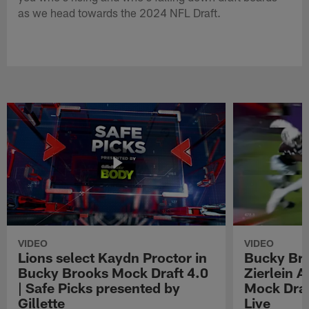
as we head towards the 2024 NFL Draft.
VIDEO
VIDEO
Lions select Kaydn Proctor in
Bucky Br
Bucky Brooks Mock Draft 4.0
Zierlein A
| Safe Picks presented by
Mock Draf
Gillette
Live