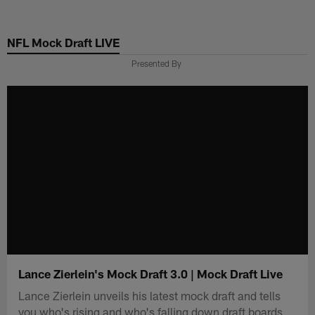
Skip
to
NFL Mock Draft LIVE
main
content
Presented By
Lance Zierlein's Mock Draft 3.0 | Mock Draft Live
Lance Zierlein unveils his latest mock draft and tells
you who's rising and who's falling down draft boards