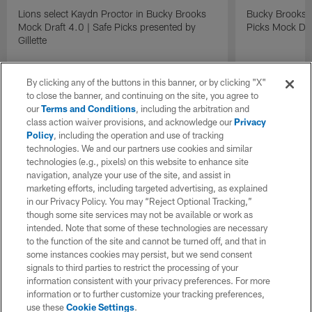
Lions select Kaydn Proctor in Bucky Brooks
Bucky Brooks &
Mock Draft 4.0 | Safe Picks presented by
Picks Mock Dra
Gillette
By clicking any of the buttons in this banner, or by clicking "X"
to close the banner, and continuing on the site, you agree to
our
Terms and Conditions
, including the arbitration and
class action waiver provisions, and acknowledge our
Privacy
Policy
, including the operation and use of tracking
technologies. We and our partners use cookies and similar
technologies (e.g., pixels) on this website to enhance site
navigation, analyze your use of the site, and assist in
marketing efforts, including targeted advertising, as explained
in our Privacy Policy. You may “Reject Optional Tracking,”
though some site services may not be available or work as
intended. Note that some of these technologies are necessary
to the function of the site and cannot be turned off, and that in
some instances cookies may persist, but we send consent
signals to third parties to restrict the processing of your
information consistent with your privacy preferences. For more
information or to further customize your tracking preferences,
use these
Cookie Settings
.