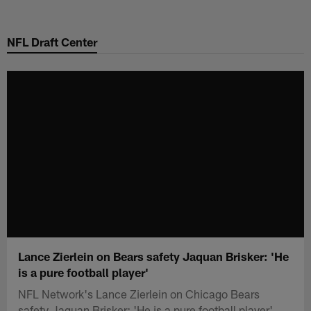
Skip
to
NFL Draft Center
main
content
Lance Zierlein on Bears safety Jaquan Brisker: 'He
is a pure football player'
NFL Network's Lance Zierlein on Chicago Bears
safety Jaquan Brisker: 'He is a pure football player'.