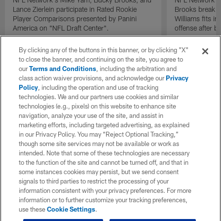
Lance Zierlein participate in Rated Rookie
Brooks break d
Player Comparisons presented by Panini
Williams fits i
America on "NFL Draft Center".
offense after b
By clicking any of the buttons in this banner, or by clicking "X"
to close the banner, and continuing on the site, you agree to
our
Terms and Conditions
, including the arbitration and
class action waiver provisions, and acknowledge our
Privacy
Policy
, including the operation and use of tracking
technologies. We and our partners use cookies and similar
technologies (e.g., pixels) on this website to enhance site
navigation, analyze your use of the site, and assist in
marketing efforts, including targeted advertising, as explained
in our Privacy Policy. You may “Reject Optional Tracking,”
though some site services may not be available or work as
intended. Note that some of these technologies are necessary
to the function of the site and cannot be turned off, and that in
some instances cookies may persist, but we send consent
signals to third parties to restrict the processing of your
information consistent with your privacy preferences. For more
information or to further customize your tracking preferences,
use these
Cookie Settings
.