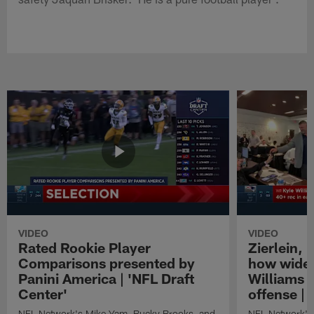
VIDEO
VIDEO
Rated Rookie Player
Zierlein,
Comparisons presented by
how wide 
Panini America | 'NFL Draft
Williams f
Center'
offense | 
NFL Network's Mike Yam, Bucky Brooks, and
NFL Network's 