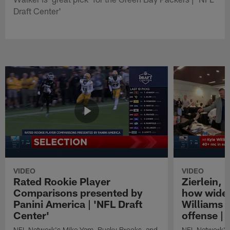
Draft Center'
VIDEO
VIDEO
Rated Rookie Player
Zierlein,
Comparisons presented by
how wide 
Panini America | 'NFL Draft
Williams f
Center'
offense | 
NFL Network's Mike Yam, Bucky Brooks, and
NFL Network's 