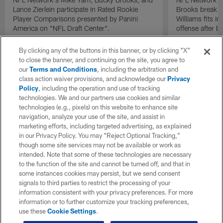
Lance Zierlein participate in Rated Rookie
Brooks break d
Player Comparisons presented by Panini
Williams fits i
America on "NFL Draft Center".
offense after b
By clicking any of the buttons in this banner, or by clicking "X"
to close the banner, and continuing on the site, you agree to
our
Terms and Conditions
, including the arbitration and
class action waiver provisions, and acknowledge our
Privacy
Policy
, including the operation and use of tracking
technologies. We and our partners use cookies and similar
technologies (e.g., pixels) on this website to enhance site
navigation, analyze your use of the site, and assist in
marketing efforts, including targeted advertising, as explained
in our Privacy Policy. You may “Reject Optional Tracking,”
though some site services may not be available or work as
intended. Note that some of these technologies are necessary
to the function of the site and cannot be turned off, and that in
some instances cookies may persist, but we send consent
signals to third parties to restrict the processing of your
information consistent with your privacy preferences. For more
information or to further customize your tracking preferences,
use these
Cookie Settings
.