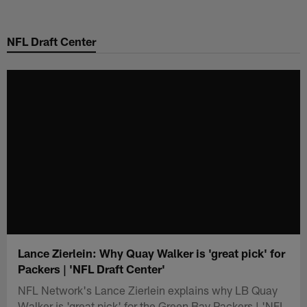
Skip
to
NFL Draft Center
main
content
Lance Zierlein: Why Quay Walker is 'great pick' for
Packers | 'NFL Draft Center'
NFL Network's Lance Zierlein explains why LB Quay
Walker is 'great pick' for the Green Bay Packers | 'NFL