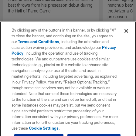
best throws from his preseason debut during
matchup betwee
the Hall of Fame Game.
the Arizona Ca
preseason
By clicking any of the buttons in this banner, or by clicking "X"
to close the banner, and continuing on the site, you agree to
our
Terms and Conditions
, including the arbitration and
class action waiver provisions, and acknowledge our
Privacy
Policy
, including the operation and use of tracking
technologies. We and our partners use cookies and similar
technologies (e.g., pixels) on this website to enhance site
navigation, analyze your use of the site, and assist in
marketing efforts, including targeted advertising, as explained
in our Privacy Policy. You may “Reject Optional Tracking,”
though some site services may not be available or work as
intended. Note that some of these technologies are necessary
to the function of the site and cannot be turned off, and that in
some instances cookies may persist, but we send consent
signals to third parties to restrict the processing of your
information consistent with your privacy preferences. For more
information or to further customize your tracking preferences,
use these
Cookie Settings
.