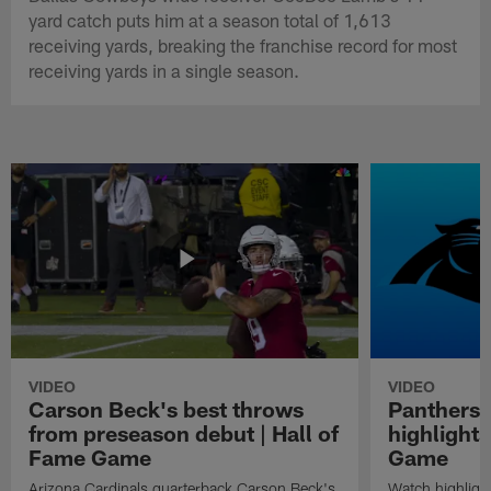
yard catch puts him at a season total of 1,613
receiving yards, breaking the franchise record for most
receiving yards in a single season.
VIDEO
VIDEO
Carson Beck's best throws
Panthers 
from preseason debut | Hall of
highlights
Fame Game
Game
Arizona Cardinals quarterback Carson Beck's
Watch highligh