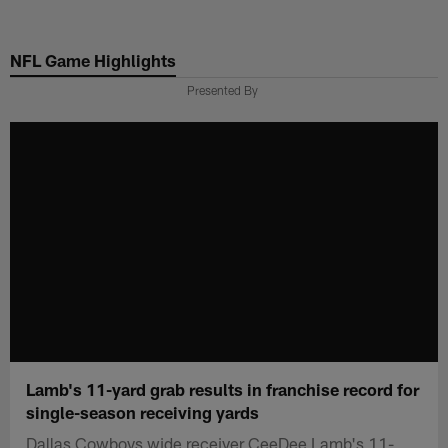
Skip
to
NFL Game Highlights
main
content
Presented By
Lamb's 11-yard grab results in franchise record for
single-season receiving yards
Dallas Cowboys wide receiver CeeDee Lamb's 11-