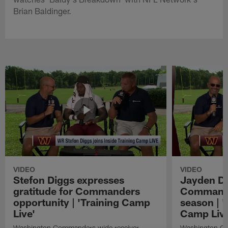
Brian Baldinger.
VIDEO
VIDEO
Stefon Diggs expresses
Jayden Da
gratitude for Commanders
Commander
opportunity | 'Training Camp
season | '
Live'
Camp Live
Washington Commanders wide receiver
Washington Co