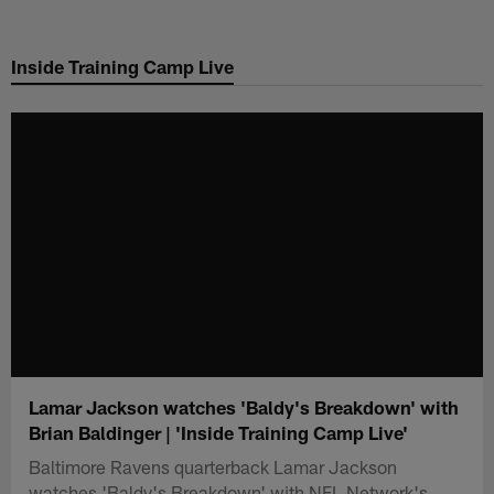
Skip
to
Inside Training Camp Live
main
content
Lamar Jackson watches 'Baldy's Breakdown' with
Brian Baldinger | 'Inside Training Camp Live'
Baltimore Ravens quarterback Lamar Jackson
watches 'Baldy's Breakdown' with NFL Network's