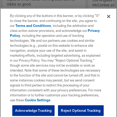
Gibbs so good.
McConkey joins
exclusive inter
By clicking any of the buttons in this banner, or by clicking "X"
to close the banner, and continuing on the site, you agree to
our
Terms and Conditions
, including the arbitration and
class action waiver provisions, and acknowledge our
Privacy
Policy
, including the operation and use of tracking
technologies. We and our partners use cookies and similar
technologies (e.g., pixels) on this website to enhance site
navigation, analyze your use of the site, and assist in
marketing efforts, including targeted advertising, as explained
in our Privacy Policy. You may “Reject Optional Tracking,”
though some site services may not be available or work as
intended. Note that some of these technologies are necessary
to the function of the site and cannot be turned off, and that in
some instances cookies may persist, but we send consent
signals to third parties to restrict the processing of your
information consistent with your privacy preferences. For more
information or to further customize your tracking preferences,
use these
Cookie Settings
.
Acknowledge Tracking
Reject Optional Tracking