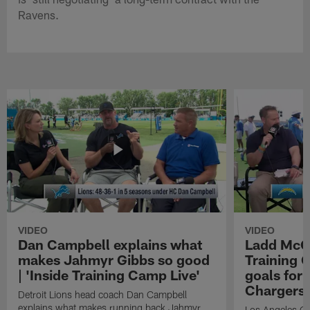
Ravens.
VIDEO
VIDEO
Dan Campbell explains what
Ladd McCo
makes Jahmyr Gibbs so good
Training C
| 'Inside Training Camp Live'
goals for 
Chargers
Detroit Lions head coach Dan Campbell
explains what makes running back Jahmyr
Los Angeles Ch