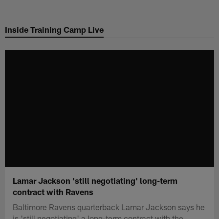
Skip
to
Inside Training Camp Live
main
content
Lamar Jackson 'still negotiating' long-term
contract with Ravens
Baltimore Ravens quarterback Lamar Jackson says he
is 'still negotiating' a long-term contract with the