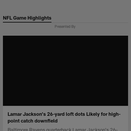
Skip
to
NFL Game Highlights
main
content
Presented By
Lamar Jackson's 26-yard loft dots Likely for high-
point catch downfield
Baltimore Ravens quarterback Lamar Jackson's 26-