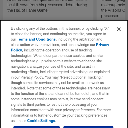
best throws from his preseason debut during
matchup betwee
the Hall of Fame Game.
the Arizona Ca
preseason
By clicking any of the buttons in this banner, or by clicking "X"
to close the banner, and continuing on the site, you agree to
our
Terms and Conditions
, including the arbitration and
class action waiver provisions, and acknowledge our
Privacy
Policy
, including the operation and use of tracking
technologies. We and our partners use cookies and similar
technologies (e.g., pixels) on this website to enhance site
navigation, analyze your use of the site, and assist in
marketing efforts, including targeted advertising, as explained
in our Privacy Policy. You may “Reject Optional Tracking,”
though some site services may not be available or work as
intended. Note that some of these technologies are necessary
to the function of the site and cannot be turned off, and that in
some instances cookies may persist, but we send consent
signals to third parties to restrict the processing of your
information consistent with your privacy preferences. For more
information or to further customize your tracking preferences,
use these
Cookie Settings
.