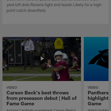
yard loft dots Ravens tight end Isaiah Likely for a high-
point catch downfield.
VIDEO
VIDEO
Carson Beck's best throws
Panthers 
from preseason debut | Hall of
highlights
Fame Game
Game
Arizona Cardinals quarterback Carson Beck's
Watch highligh