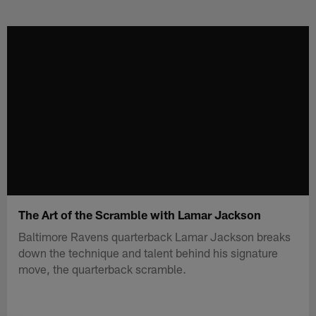
Skip
to
main
content
The Art of the Scramble with Lamar Jackson
Baltimore Ravens quarterback Lamar Jackson breaks
down the technique and talent behind his signature
move, the quarterback scramble.