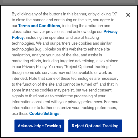
By clicking any of the buttons in this banner, or by clicking "X"
to close the banner, and continuing on the site, you agree to
our
Terms and Conditions
, including the arbitration and
class action waiver provisions, and acknowledge our
Privacy
Policy
, including the operation and use of tracking
technologies. We and our partners use cookies and similar
technologies (e.g., pixels) on this website to enhance site
navigation, analyze your use of the site, and assist in
marketing efforts, including targeted advertising, as explained
in our Privacy Policy. You may “Reject Optional Tracking,”
though some site services may not be available or work as
intended. Note that some of these technologies are necessary
to the function of the site and cannot be turned off, and that in
some instances cookies may persist, but we send consent
signals to third parties to restrict the processing of your
information consistent with your privacy preferences. For more
information or to further customize your tracking preferences,
use these
Cookie Settings
.
Acknowledge Tracking
Reject Optional Tracking