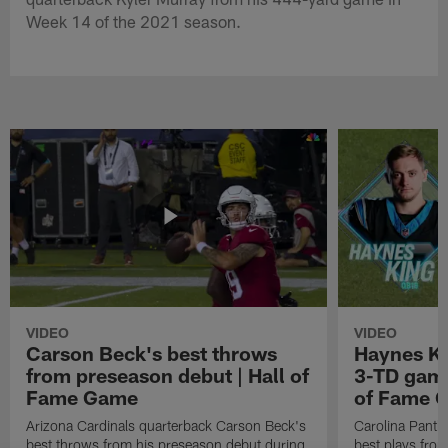
Week 14 of the 2021 season.
VIDEO
VIDEO
Carson Beck's best throws
Haynes Ki
from preseason debut | Hall of
3-TD game
Fame Game
of Fame 
Arizona Cardinals quarterback Carson Beck's
Carolina Panth
best throws from his preseason debut during
best plays fro