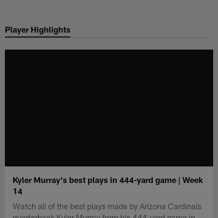
Skip
to
Player Highlights
main
content
Kyler Murray's best plays in 444-yard game | Week
14
Watch all of the best plays made by Arizona Cardinals
quarterback Kyler Murray from his 444-yard game in