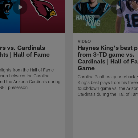
VIDEO
rs vs. Cardinals
Haynes King's best p
hts | Hall of Fame
from 3-TD game vs.
Cardinals | Hall of F
Game
lights from the Hall of Fame
hup between the Carolina
Carolina Panthers quarterback
nd the Arizona Cardinals during
King's best plays from his three
NFL preseason
touchdown game vs. the Arizo
Cardinals during the Hall of F