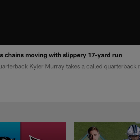
s chains moving with slippery 17-yard run
uarterback Kyler Murray takes a called quarterback r