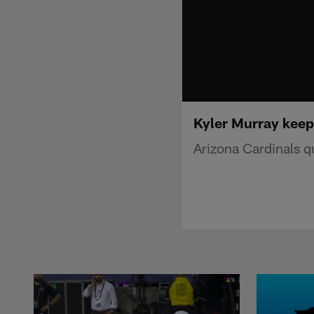
Kyler Murray keep
Arizona Cardinals q