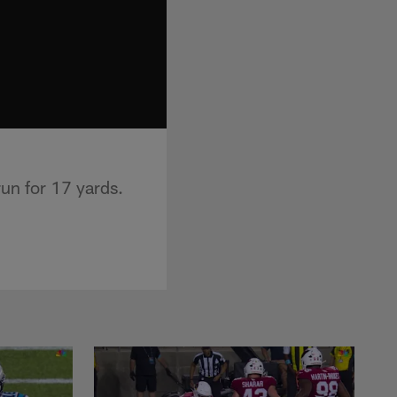
un for 17 yards.