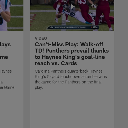
VIDEO
lays
Can't-Miss Play: Walk-off
TD! Panthers prevail thanks
ame
to Haynes King's goal-line
reach vs. Cards
 Haynes
Carolina Panthers quarterback Haynes
King's 5-yard touchdown scramble wins
na
the game for the Panthers on the final
ame Game.
play.