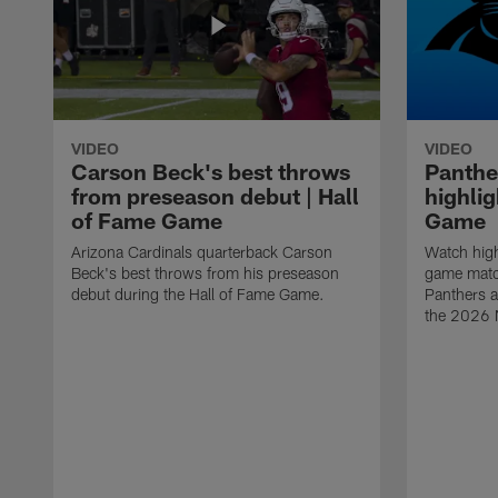
VIDEO
VIDEO
Carson Beck's best throws
Panthe
from preseason debut | Hall
highlig
of Fame Game
Game
Arizona Cardinals quarterback Carson
Watch high
Beck's best throws from his preseason
game matc
debut during the Hall of Fame Game.
Panthers a
the 2026 