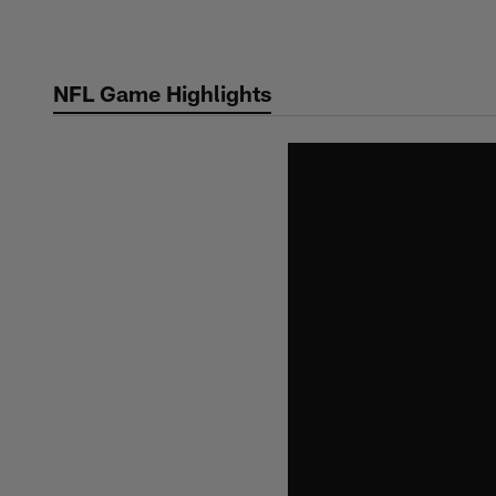
Skip
to
main
NFL Game Highlights
content