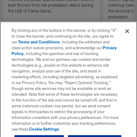
best throws from his preseason debut during
matchup betwee
the Hall of Fame Game.
the Arizona Ca
preseason
By clicking any of the buttons in this banner, or by clicking "X"
to close the banner, and continuing on the site, you agree to
our
Terms and Conditions
, including the arbitration and
class action waiver provisions, and acknowledge our
Privacy
Policy
, including the operation and use of tracking
technologies. We and our partners use cookies and similar
technologies (e.g., pixels) on this website to enhance site
navigation, analyze your use of the site, and assist in
marketing efforts, including targeted advertising, as explained
in our Privacy Policy. You may “Reject Optional Tracking,”
though some site services may not be available or work as
intended. Note that some of these technologies are necessary
to the function of the site and cannot be turned off, and that in
some instances cookies may persist, but we send consent
signals to third parties to restrict the processing of your
information consistent with your privacy preferences. For more
information or to further customize your tracking preferences,
use these
Cookie Settings
.