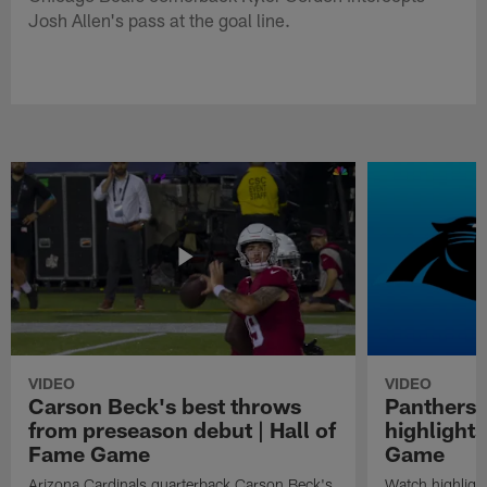
Josh Allen's pass at the goal line.
VIDEO
VIDEO
Carson Beck's best throws
Panthers 
from preseason debut | Hall of
highlights
Fame Game
Game
Arizona Cardinals quarterback Carson Beck's
Watch highligh