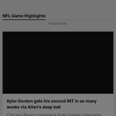
Skip
to
NFL Game Highlights
main
content
Presented By
Kyler Gordon gets his second INT in as many
weeks via Allen's deep ball
Chicago Bears cornerback Kyler Gordon intercepts