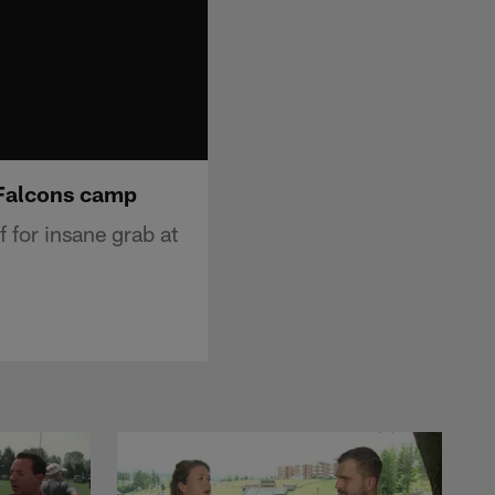
t Falcons camp
f for insane grab at