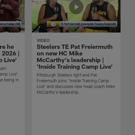
VIDEO
re he
Steelers TE Pat Freiermuth
 2026 |
on new HC Mike
 Live'
McCarthy's leadership |
'Inside Training Camp Live'
 Sam
Camp Live"
Pittsburgh Steelers tight end Pat
e being in
Freiermuth joins "Inside Training Camp
Live" and discusses new head coach Mike
McCarthy's leadership.