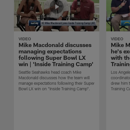
VIDEO
VIDEO
Mike Macdonald discusses
Mike M
managing expectations
he's e
following Super Bowl LX
with th
win | 'Inside Training Camp'
Traini
Seattle Seahawks head coach Mike
Los Angele
Macdonald discusses how the team will
coordinato
manage expectations following their Super
drew him t
Bowl LX win on "Inside Training Camp".
Training 