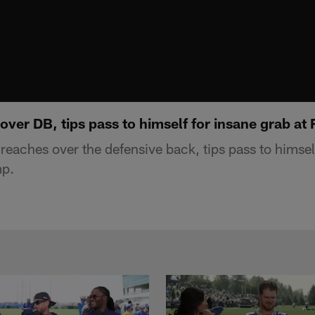
 over DB, tips pass to himself for insane grab a
 reaches over the defensive back, tips pass to himsel
mp.