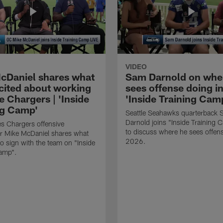
VIDEO
cDaniel shares what
Sam Darnold on whe
xcited about working
sees offense doing in
e Chargers | 'Inside
'Inside Training Camp
ng Camp'
Seattle Seahawks quarterback
Darnold joins "Inside Training 
s Chargers offensive
to discuss where he sees offens
r Mike McDaniel shares what
2026.
o sign with the team on "Inside
Camp".