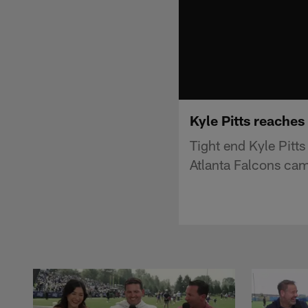
Kyle Pitts reaches
Tight end Kyle Pitts
Atlanta Falcons ca