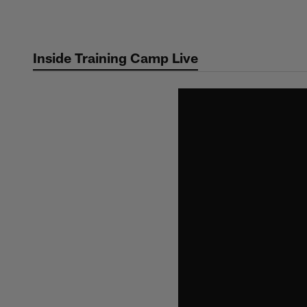
Skip
to
main
Inside Training Camp Live
content