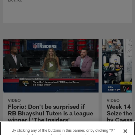
VIDEO
VIDEO
Florio: Don't be surprised if
Week 14 S
RB Bhayshul Tuten is a league
Seize the
winner | 'The Insiders'
by Caesar
NFL Fantasy analyst Michael Florio shares
Week 14 Start 
By clicking any of the buttons in this banner, or by clicking "X"
why he thinks Jacksonville Jaguars running
Presented by 