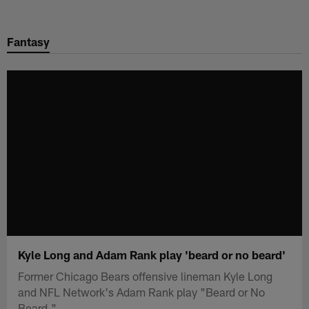
Skip
to
Fantasy
main
content
Kyle Long and Adam Rank play 'beard or no beard'
Former Chicago Bears offensive lineman Kyle Long
and NFL Network's Adam Rank play "Beard or No
Beard."