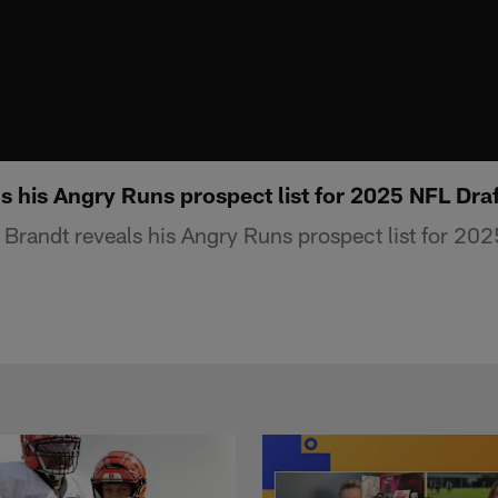
s his Angry Runs prospect list for 2025 NFL Dra
Brandt reveals his Angry Runs prospect list for 202