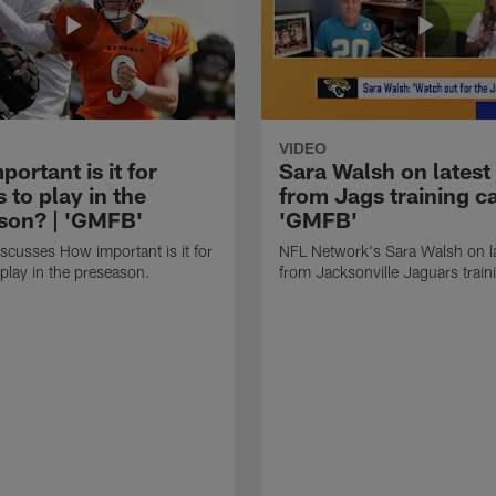
VIDEO
ortant is it for
Sara Walsh on latest
s to play in the
from Jags training c
son? | 'GMFB'
'GMFB'
cusses How important is it for
NFL Network's Sara Walsh on l
 play in the preseason.
from Jacksonville Jaguars trai