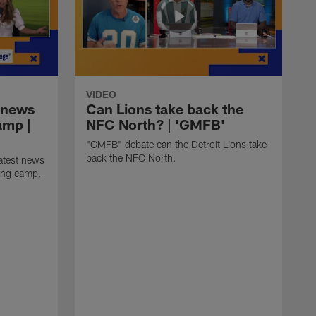
VIDEO
 news
Can Lions take back the
amp |
NFC North? | 'GMFB'
"GMFB" debate can the Detroit Lions take
back the NFC North.
atest news
ning camp.