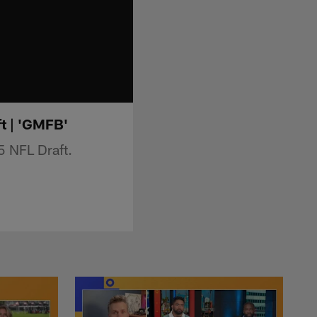
ft | 'GMFB'
5 NFL Draft.