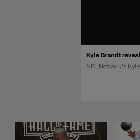
Kyle Brandt reveal
NFL Network's Kyle 