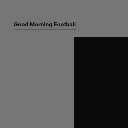
Skip
to
main
Good Morning Football
content