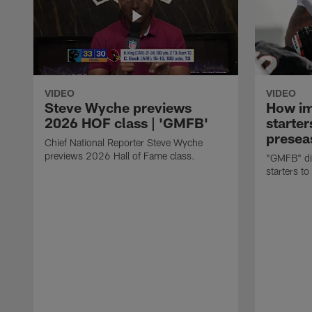
VIDEO
VIDEO
Steve Wyche previews
How imp
2026 HOF class | 'GMFB'
starter
presea
Chief National Reporter Steve Wyche
previews 2026 Hall of Fame class.
"GMFB" dis
starters to