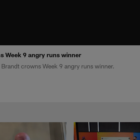
s Week 9 angry runs winner
 Brandt crowns Week 9 angry runs winner.