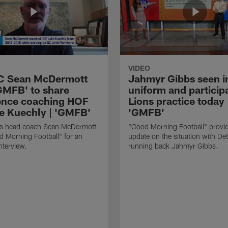
VIDEO
HC Sean McDermott
Jahmyr Gibbs seen i
'GMFB' to share
uniform and participa
ence coaching HOF
Lions practice today 
e Kuechly | 'GMFB'
'GMFB'
lls head coach Sean McDermott
"Good Morning Football" provi
d Morning Football" for an
update on the situation with Det
nterview.
running back Jahmyr Gibbs.