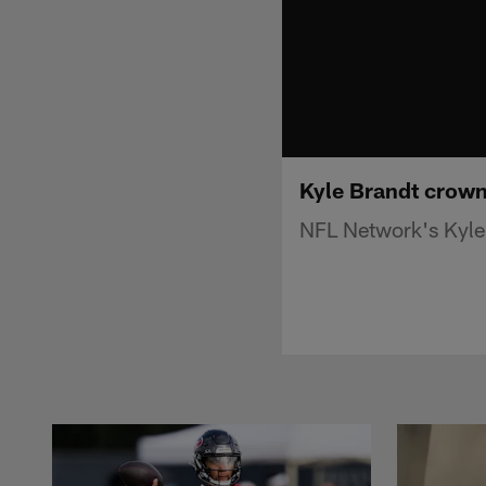
Kyle Brandt crown
NFL Network's Kyle