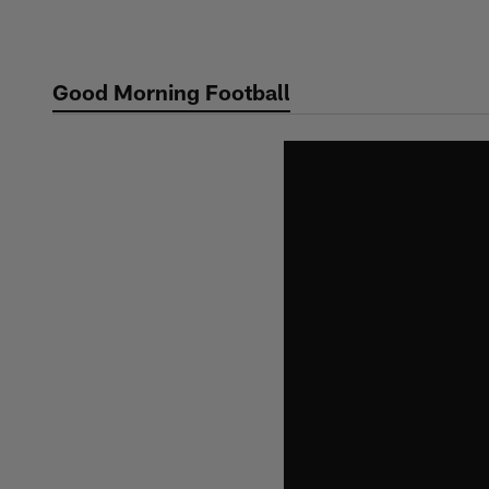
Skip
to
main
Good Morning Football
content