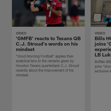
VIDEO
VIDEO
'GMFB' reacts to Texans QB
Bills 
C.J. Stroud's words on his
joins 
mindset
experi
LB Luk
"Good Morning Football" applies their
analytical lens to the remarks given by
Buffalo Bi
Houston Texans quarterback C.J. Stroud
joins "Goo
recently about the improvement of his
exclusive i
mindset.