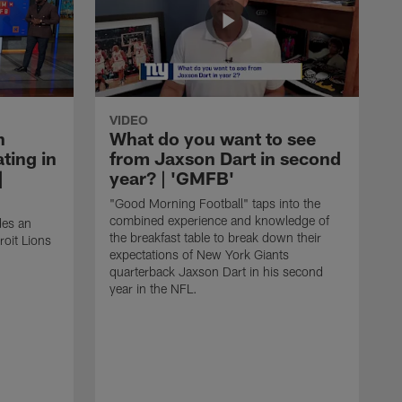
VIDEO
n
What do you want to see
ting in
from Jaxson Dart in second
|
year? | 'GMFB'
"Good Morning Football" taps into the
combined experience and knowledge of
des an
the breakfast table to break down their
roit Lions
expectations of New York Giants
quarterback Jaxson Dart in his second
year in the NFL.