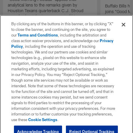
analytical lens to the remarks given by
Buffalo Bills 
Houston Texans quarterback C.J. Stroud
joins "Good Mo
recently about the improvement of his
exclusive inter
mindset.
By clicking any of the buttons in this banner, or by clicking "X"
to close the banner, and continuing on the site, you agree to
our
Terms and Conditions
, including the arbitration and
class action waiver provisions, and acknowledge our
Privacy
Policy
, including the operation and use of tracking
technologies. We and our partners use cookies and similar
technologies (e.g., pixels) on this website to enhance site
navigation, analyze your use of the site, and assist in
marketing efforts, including targeted advertising, as explained
in our Privacy Policy. You may “Reject Optional Tracking,”
though some site services may not be available or work as
intended. Note that some of these technologies are necessary
to the function of the site and cannot be turned off, and that in
some instances cookies may persist, but we send consent
signals to third parties to restrict the processing of your
information consistent with your privacy preferences. For more
information or to further customize your tracking preferences,
use these
Cookie Settings
.
Acknowledge Tracking
Reject Optional Tracking