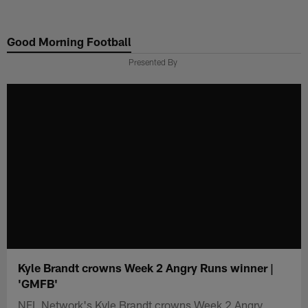
Skip
to
Good Morning Football
main
content
Presented By
Kyle Brandt crowns Week 2 Angry Runs winner |
'GMFB'
NFL Network's Kyle Brandt crowns Week 2 Angry