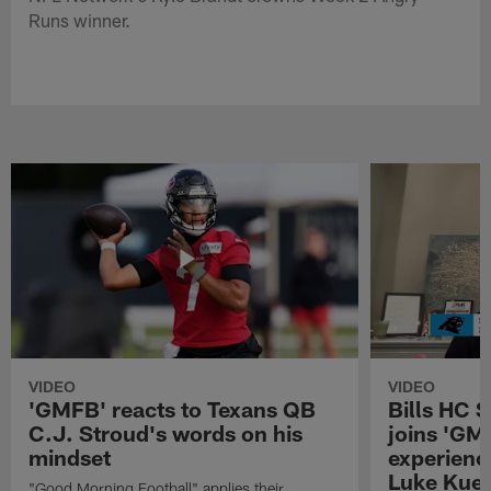
Runs winner.
VIDEO
VIDEO
'GMFB' reacts to Texans QB
Bills HC 
C.J. Stroud's words on his
joins 'GM
mindset
experienc
Luke Kuec
"Good Morning Football" applies their