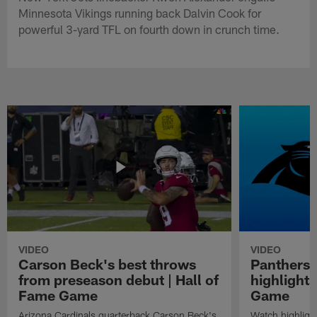
Minnesota Vikings running back Dalvin Cook for
powerful 3-yard TFL on fourth down in crunch time.
VIDEO
VIDEO
Carson Beck's best throws
Panthers 
from preseason debut | Hall of
highlights
Fame Game
Game
Arizona Cardinals quarterback Carson Beck's
Watch highligh