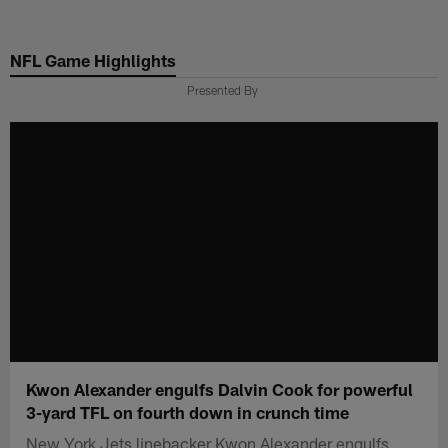
Skip
to
NFL Game Highlights
main
content
Presented By
Kwon Alexander engulfs Dalvin Cook for powerful
3-yard TFL on fourth down in crunch time
New York Jets linebacker Kwon Alexander engulfs