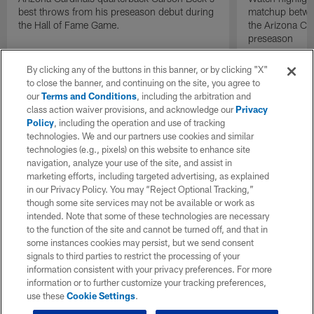
best throws from his preseason debut during
matchup betwee
the Hall of Fame Game.
the Arizona Ca
preseason
By clicking any of the buttons in this banner, or by clicking "X"
to close the banner, and continuing on the site, you agree to
our
Terms and Conditions
, including the arbitration and
class action waiver provisions, and acknowledge our
Privacy
Policy
, including the operation and use of tracking
technologies. We and our partners use cookies and similar
technologies (e.g., pixels) on this website to enhance site
navigation, analyze your use of the site, and assist in
marketing efforts, including targeted advertising, as explained
in our Privacy Policy. You may “Reject Optional Tracking,”
though some site services may not be available or work as
intended. Note that some of these technologies are necessary
to the function of the site and cannot be turned off, and that in
some instances cookies may persist, but we send consent
signals to third parties to restrict the processing of your
information consistent with your privacy preferences. For more
information or to further customize your tracking preferences,
use these
Cookie Settings
.