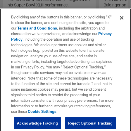
his Super Bowl XLIII performance.
Baldinger on l
Packers camp.
By clicking any of the buttons in this banner, or by clicking "X"
to close the banner, and continuing on the site, you agree to
our
Terms and Conditions
, including the arbitration and
class action waiver provisions, and acknowledge our
Privacy
Policy
, including the operation and use of tracking
technologies. We and our partners use cookies and similar
technologies (e.g., pixels) on this website to enhance site
navigation, analyze your use of the site, and assist in
marketing efforts, including targeted advertising, as explained
in our Privacy Policy. You may “Reject Optional Tracking,”
though some site services may not be available or work as
intended. Note that some of these technologies are necessary
to the function of the site and cannot be turned off, and that in
some instances cookies may persist, but we send consent
signals to third parties to restrict the processing of your
information consistent with your privacy preferences. For more
information or to further customize your tracking preferences,
use these
Cookie Settings
.
Acknowledge Tracking
Reject Optional Tracking