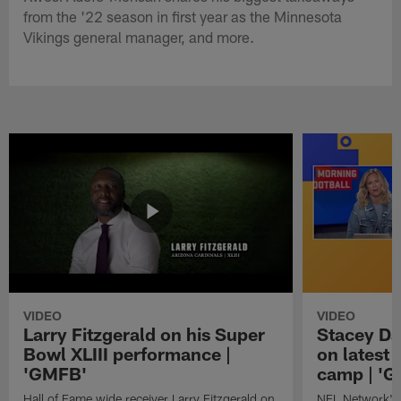
from the '22 season in first year as the Minnesota
Vikings general manager, and more.
VIDEO
VIDEO
Larry Fitzgerald on his Super
Stacey Da
Bowl XLIII performance |
on latest
'GMFB'
camp | '
Hall of Fame wide receiver Larry Fitzgerald on
NFL Network's 