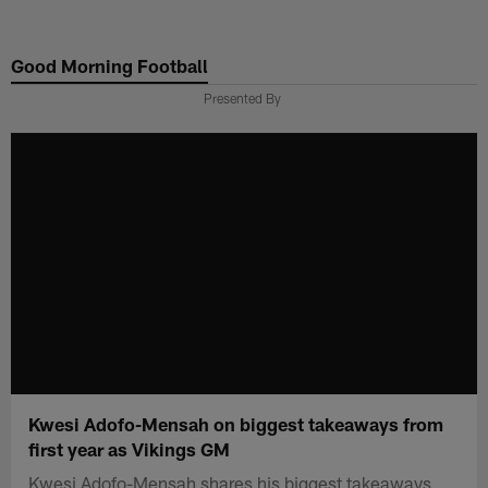
Skip
to
Good Morning Football
main
content
Presented By
Kwesi Adofo-Mensah on biggest takeaways from
first year as Vikings GM
Kwesi Adofo-Mensah shares his biggest takeaways