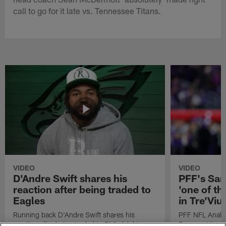
call to go for it late vs. Tennessee Titans.
VIDEO
VIDEO
D'Andre Swift shares his
PFF's Sa
reaction after being traded to
'one of the
Eagles
in Tre'Vi
Running back D'Andre Swift shares his
PFF NFL Analy
reaction after being traded to Philadelphia
Rams got 'one of