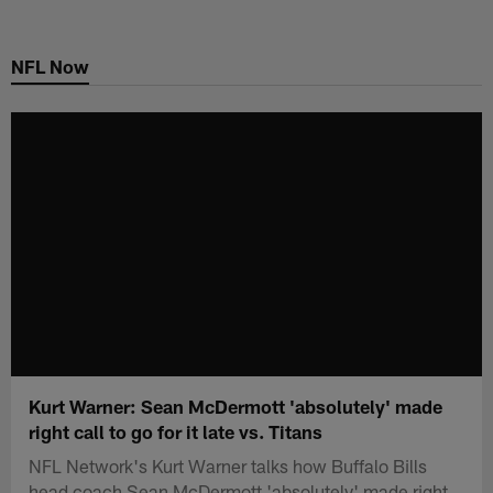
Skip
to
NFL Now
main
content
Kurt Warner: Sean McDermott 'absolutely' made
right call to go for it late vs. Titans
NFL Network's Kurt Warner talks how Buffalo Bills
head coach Sean McDermott 'absolutely' made right