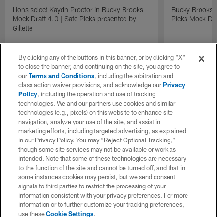
Lions select Kaydn Proctor in Bucky Brooks
Bucky Brooks &
Mock Draft 4.0 | Safe Picks presented by
Picks Mock Dra
Gillette
By clicking any of the buttons in this banner, or by clicking "X"
to close the banner, and continuing on the site, you agree to
our
Terms and Conditions
, including the arbitration and
class action waiver provisions, and acknowledge our
Privacy
Policy
, including the operation and use of tracking
technologies. We and our partners use cookies and similar
technologies (e.g., pixels) on this website to enhance site
navigation, analyze your use of the site, and assist in
marketing efforts, including targeted advertising, as explained
in our Privacy Policy. You may “Reject Optional Tracking,”
though some site services may not be available or work as
intended. Note that some of these technologies are necessary
to the function of the site and cannot be turned off, and that in
some instances cookies may persist, but we send consent
signals to third parties to restrict the processing of your
information consistent with your privacy preferences. For more
information or to further customize your tracking preferences,
use these
Cookie Settings
.