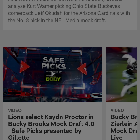
analyze Kurt Warner picking Ohio State Buckeyes
cornerback Jeff Okudah for the Arizona Cardinals with
the No. 8 pick in the NFL Media mock draft.
VIDEO
VIDEO
Lions select Kaydn Proctor in
Bucky Br
Bucky Brooks Mock Draft 4.0
Zierlein A
| Safe Picks presented by
Mock Draf
Gillette
Live