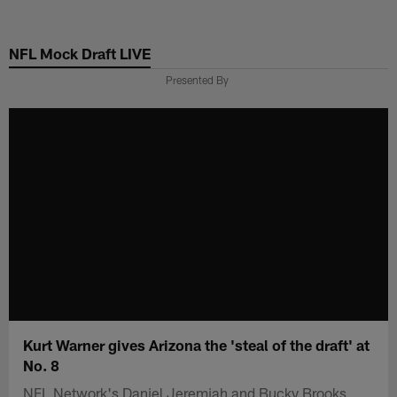
Skip
to
NFL Mock Draft LIVE
main
content
Presented By
Kurt Warner gives Arizona the 'steal of the draft' at
No. 8
NFL Network's Daniel Jeremiah and Bucky Brooks