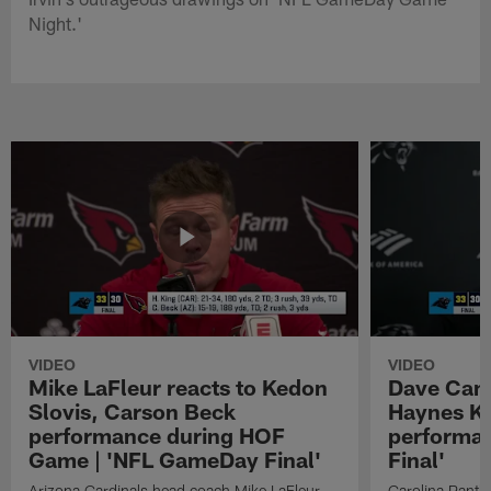
Night.'
VIDEO
VIDEO
Mike LaFleur reacts to Kedon
Dave Cana
Slovis, Carson Beck
Haynes K
performance during HOF
performa
Game | 'NFL GameDay Final'
Final'
Arizona Cardinals head coach Mike LaFleur
Carolina Panth