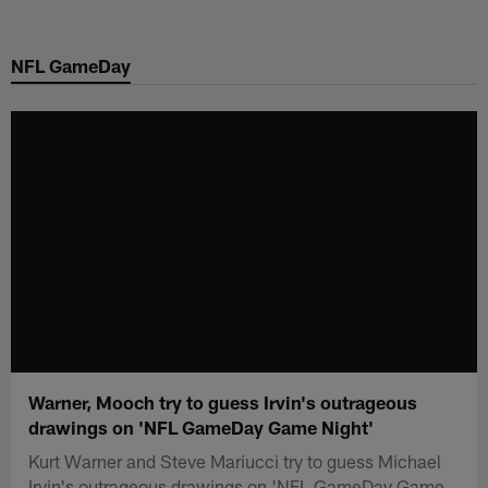
Skip
to
NFL GameDay
main
content
Warner, Mooch try to guess Irvin's outrageous
drawings on 'NFL GameDay Game Night'
Kurt Warner and Steve Mariucci try to guess Michael
Irvin's outrageous drawings on 'NFL GameDay Game