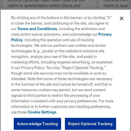
reacts to quarterbacks Kedon Slovis and
reacts to quar
Carson Beck performance during HOF Game
Game performa
| 'NFL GameDay Final'
By clicking any of the buttons in this banner, or by clicking "X"
to close the banner, and continuing on the site, you agree to
our
Terms and Conditions
, including the arbitration and
class action waiver provisions, and acknowledge our
Privacy
Policy
, including the operation and use of tracking
technologies. We and our partners use cookies and similar
technologies (e.g., pixels) on this website to enhance site
navigation, analyze your use of the site, and assist in
marketing efforts, including targeted advertising, as explained
in our Privacy Policy. You may “Reject Optional Tracking,”
though some site services may not be available or work as
intended. Note that some of these technologies are necessary
to the function of the site and cannot be turned off, and that in
some instances cookies may persist, but we send consent
signals to third parties to restrict the processing of your
information consistent with your privacy preferences. For more
information or to further customize your tracking preferences,
use these
Cookie Settings
.
Acknowledge Tracking
Reject Optional Tracking