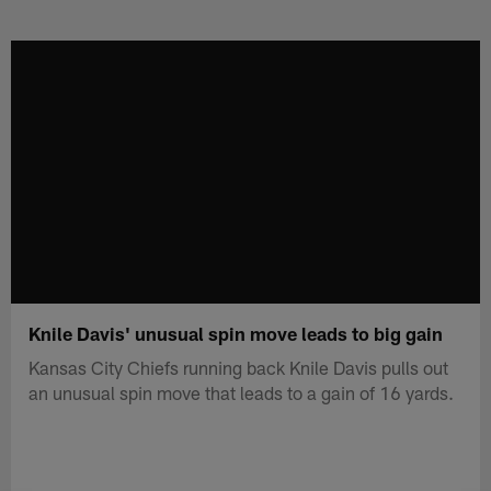
Skip
to
main
content
Knile Davis' unusual spin move leads to big gain
Kansas City Chiefs running back Knile Davis pulls out
an unusual spin move that leads to a gain of 16 yards.