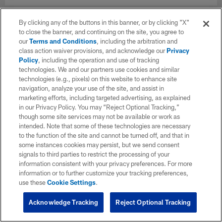
By clicking any of the buttons in this banner, or by clicking "X"
to close the banner, and continuing on the site, you agree to
our
Terms and Conditions
, including the arbitration and
class action waiver provisions, and acknowledge our
Privacy
Policy
, including the operation and use of tracking
technologies. We and our partners use cookies and similar
technologies (e.g., pixels) on this website to enhance site
navigation, analyze your use of the site, and assist in
marketing efforts, including targeted advertising, as explained
in our Privacy Policy. You may “Reject Optional Tracking,”
though some site services may not be available or work as
intended. Note that some of these technologies are necessary
to the function of the site and cannot be turned off, and that in
some instances cookies may persist, but we send consent
signals to third parties to restrict the processing of your
information consistent with your privacy preferences. For more
information or to further customize your tracking preferences,
use these
Cookie Settings
.
Acknowledge Tracking
Reject Optional Tracking