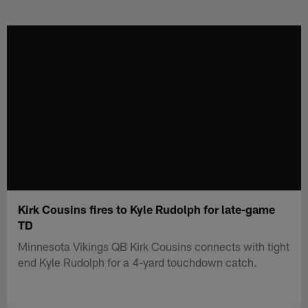
Skip
to
main
content
Kirk Cousins fires to Kyle Rudolph for late-game
TD
Minnesota Vikings QB Kirk Cousins connects with tight
end Kyle Rudolph for a 4-yard touchdown catch.