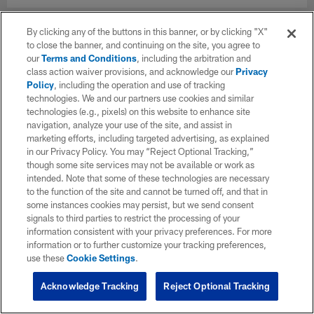
By clicking any of the buttons in this banner, or by clicking "X"
to close the banner, and continuing on the site, you agree to
our
Terms and Conditions
, including the arbitration and
class action waiver provisions, and acknowledge our
Privacy
Policy
, including the operation and use of tracking
technologies. We and our partners use cookies and similar
technologies (e.g., pixels) on this website to enhance site
navigation, analyze your use of the site, and assist in
marketing efforts, including targeted advertising, as explained
in our Privacy Policy. You may “Reject Optional Tracking,”
though some site services may not be available or work as
intended. Note that some of these technologies are necessary
to the function of the site and cannot be turned off, and that in
some instances cookies may persist, but we send consent
signals to third parties to restrict the processing of your
information consistent with your privacy preferences. For more
information or to further customize your tracking preferences,
use these
Cookie Settings
.
Acknowledge Tracking
Reject Optional Tracking