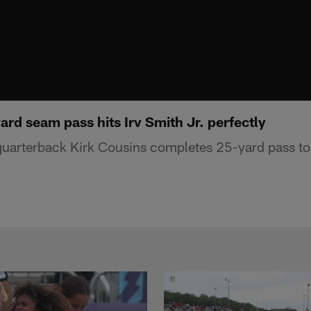
ard seam pass hits Irv Smith Jr. perfectly
uarterback Kirk Cousins completes 25-yard pass to 