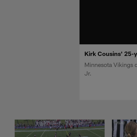
Kirk Cousins' 25-y
Minnesota Vikings q
Jr.