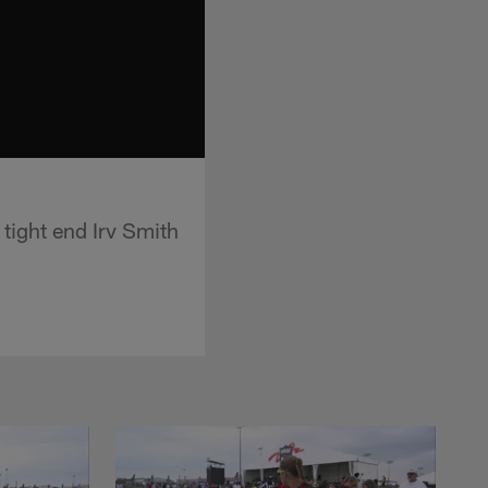
tight end Irv Smith