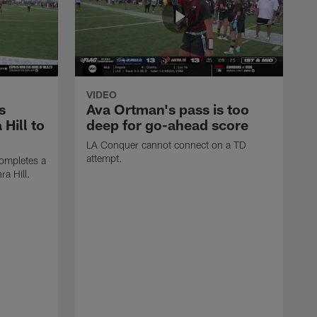
VIDEO
s
Ava Ortman's pass is too
 Hill to
deep for go-ahead score
LA Conquer cannot connect on a TD
attempt.
ompletes a
ra Hill.