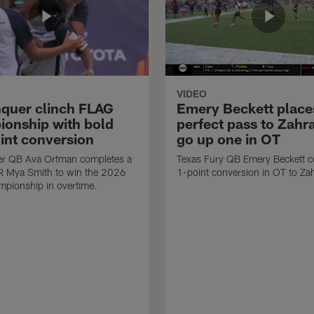
VIDEO
quer clinch FLAG
Emery Beckett place
onship with bold
perfect pass to Zahra
int conversion
go up one in OT
r QB Ava Ortman completes a
Texas Fury QB Emery Beckett c
R Mya Smith to win the 2026
1-point conversion in OT to Zah
pionship in overtime.