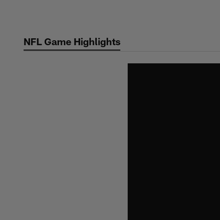
Skip
to
main
NFL Game Highlights
content