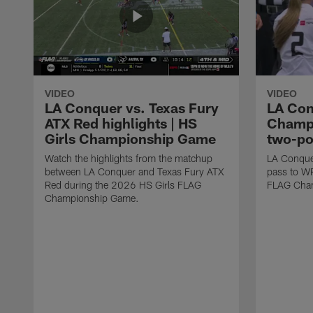
VIDEO
VIDEO
LA Conquer vs. Texas Fury
LA Con
ATX Red highlights | HS
Champi
Girls Championship Game
two-po
Watch the highlights from the matchup
LA Conque
between LA Conquer and Texas Fury ATX
pass to W
Red during the 2026 HS Girls FLAG
FLAG Cham
Championship Game.