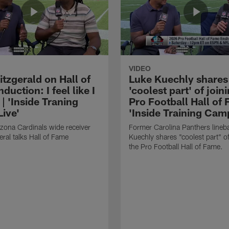
VIDEO
itzgerald on Hall of
Luke Kuechly shares
duction: I feel like I
'coolest part' of join
| 'Inside Traning
Pro Football Hall of 
ive'
'Inside Training Cam
zona Cardinals wide receiver
Former Carolina Panthers lineb
eral talks Hall of Fame
Kuechly shares "coolest part" of
the Pro Football Hall of Fame.