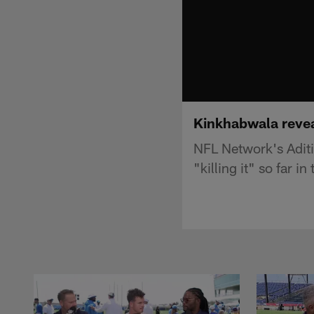
Kinkhabwala reveal
NFL Network's Adit
"killing it" so far i