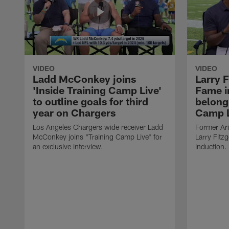
VIDEO
VIDEO
Ladd McConkey joins
Larry F
'Inside Training Camp Live'
Fame in
to outline goals for third
belong 
year on Chargers
Camp L
Los Angeles Chargers wide receiver Ladd
Former Ari
McConkey joins "Training Camp Live" for
Larry Fitzg
an exclusive interview.
induction.