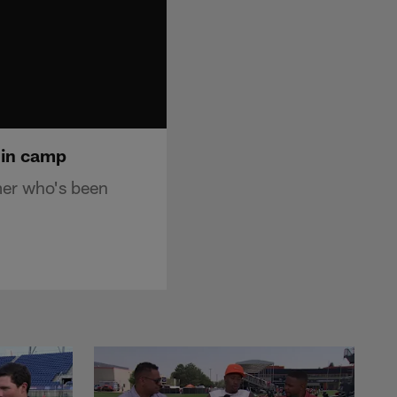
 in camp
mer who's been