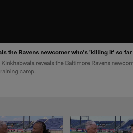
s the Ravens newcomer who's 'killing it' so far
i Kinkhabwala reveals the Baltimore Ravens newco
n training camp.