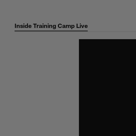
Skip
to
main
Inside Training Camp Live
content