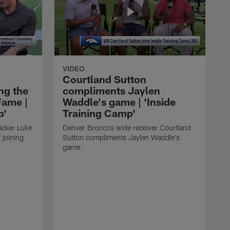
VIDEO
Courtland Sutton
ing the
compliments Jaylen
Fame |
Waddle's game | 'Inside
p'
Training Camp'
acker Luke
Denver Broncos wide receiver Courtland
 joining
Sutton compliments Jaylen Waddle's
game.