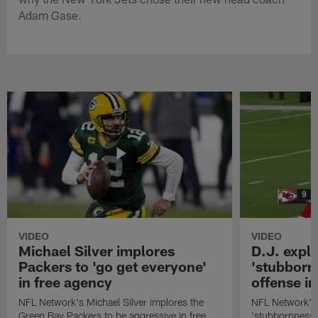
Adam Gase.
VIDEO
VIDEO
Michael Silver implores
D.J. expl
Packers to 'go get everyone'
'stubbornn
in free agency
offense i
NFL Network's Michael Silver implores the
NFL Network's 
Green Bay Packers to be aggressive in free
'stubbornness' 