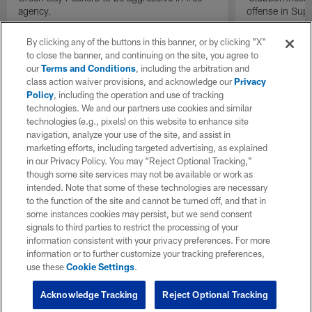
agency.
offense in Sup
By clicking any of the buttons in this banner, or by clicking "X"
to close the banner, and continuing on the site, you agree to
our
Terms and Conditions
, including the arbitration and
class action waiver provisions, and acknowledge our
Privacy
Policy
, including the operation and use of tracking
technologies. We and our partners use cookies and similar
technologies (e.g., pixels) on this website to enhance site
navigation, analyze your use of the site, and assist in
marketing efforts, including targeted advertising, as explained
in our Privacy Policy. You may “Reject Optional Tracking,”
though some site services may not be available or work as
intended. Note that some of these technologies are necessary
to the function of the site and cannot be turned off, and that in
some instances cookies may persist, but we send consent
signals to third parties to restrict the processing of your
information consistent with your privacy preferences. For more
information or to further customize your tracking preferences,
use these
Cookie Settings
.
Acknowledge Tracking
Reject Optional Tracking