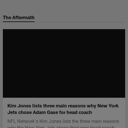
Skip
to
The Aftermath
main
content
Kim Jones lists three main reasons why New York
Jets chose Adam Gase for head coach
NFL Network's Kim Jones lists the three main reasons
why the New York Jets chose their new head coach