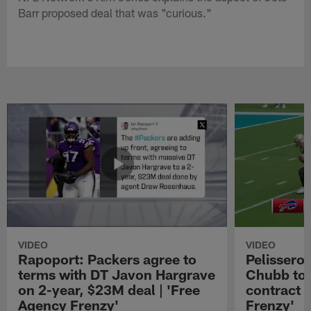
Barr proposed deal that was "curious."
VIDEO
VIDEO
Rapoport: Packers agree to
Pelissero:
terms with DT Javon Hargrave
Chubb to 
on 2-year, $23M deal | 'Free
contract 
Agency Frenzy'
Frenzy'