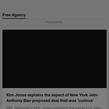
Skip
to
Free Agency
main
content
Presented By
Kim Jones explains the aspect of New York Jets-
Anthony Barr proposed deal that was 'curious'
NFL Network's Kim Jones explains the aspect of Jets-