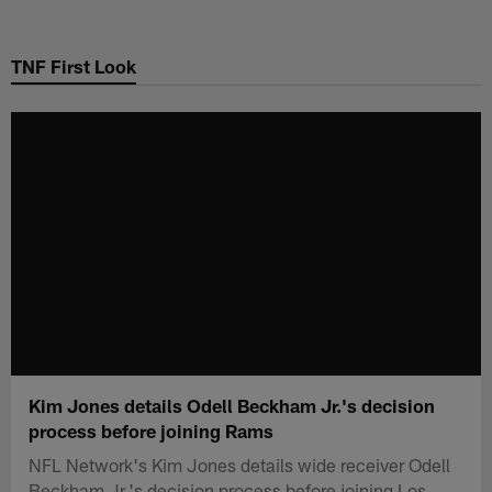
Skip
to
TNF First Look
main
content
Kim Jones details Odell Beckham Jr.'s decision
process before joining Rams
NFL Network's Kim Jones details wide receiver Odell
Beckham Jr.'s decision process before joining Los