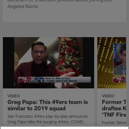
Angeles Rams.
VIDEO
VIDEO
Greg Papa: This 49ers team is
Former T
similar to 2019 squad
draftee K
'TNF First
San Francisco 49ers play-by-play announcer
Greg Papa talks the surging 49ers, COVID,
Former Tennes
Week 16 game vs. Titans and more.
receiver drafte