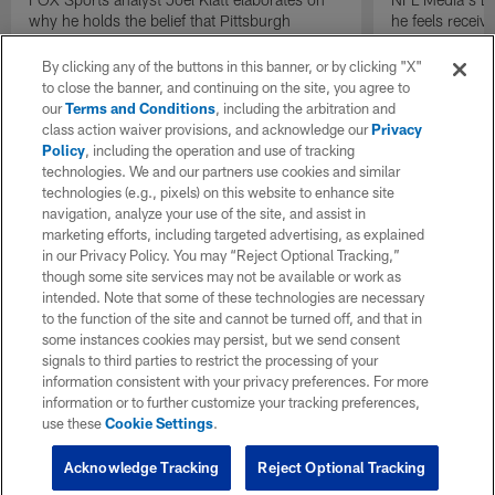
why he holds the belief that Pittsburgh
he feels receive
Steelers quarterback Drew Allar can be better
round of the 2
in the NFL than he was in college.
By clicking any of the buttons in this banner, or by clicking "X"
to close the banner, and continuing on the site, you agree to
our
Terms and Conditions
, including the arbitration and
class action waiver provisions, and acknowledge our
Privacy
Policy
, including the operation and use of tracking
technologies. We and our partners use cookies and similar
technologies (e.g., pixels) on this website to enhance site
navigation, analyze your use of the site, and assist in
marketing efforts, including targeted advertising, as explained
in our Privacy Policy. You may “Reject Optional Tracking,”
though some site services may not be available or work as
intended. Note that some of these technologies are necessary
to the function of the site and cannot be turned off, and that in
some instances cookies may persist, but we send consent
signals to third parties to restrict the processing of your
information consistent with your privacy preferences. For more
information or to further customize your tracking preferences,
use these
Cookie Settings
.
Acknowledge Tracking
Reject Optional Tracking