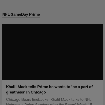
Skip
to
NFL GameDay Prime
main
content
Khalil Mack tells Prime he wants to 'be a part of
greatness' in Chicago
Chicago Bears linebacker Khalil Mack talks to NFL
Network's Deion Sanders after the Bears' Week 15