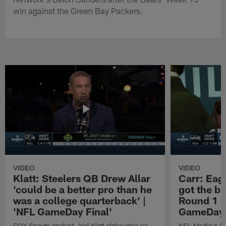
win against the Green Bay Packers.
VIDEO
VIDEO
Klatt: Steelers QB Drew Allar
Carr: Eagl
'could be a better pro than he
got the bi
was a college quarterback' |
Round 1 o
'NFL GameDay Final'
GameDay 
FOX Sports analyst Joel Klatt elaborates on
NFL Media's Da