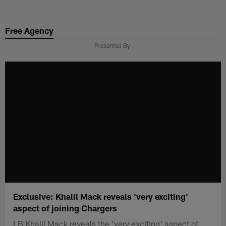
Skip
to
Free Agency
main
content
Presented By
Exclusive: Khalil Mack reveals 'very exciting'
aspect of joining Chargers
LB Khalil Mack reveals the 'very exciting' aspect of