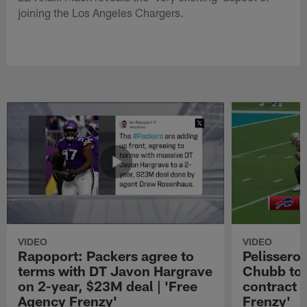
joining the Los Angeles Chargers.
VIDEO
VIDEO
Rapoport: Packers agree to
Pelissero:
terms with DT Javon Hargrave
Chubb to 
on 2-year, $23M deal | 'Free
contract 
Agency Frenzy'
Frenzy'