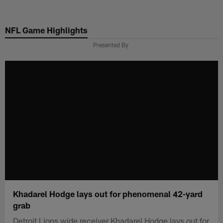
Skip
to
NFL Game Highlights
main
content
Presented By
Khadarel Hodge lays out for phenomenal 42-yard
grab
Detroit Lions wide receiver Khadarel Hodge lays out for