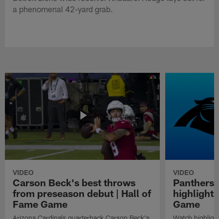
a phenomenal 42-yard grab.
VIDEO
VIDEO
Carson Beck's best throws
Panthers 
from preseason debut | Hall of
highlights
Fame Game
Game
Arizona Cardinals quarterback Carson Beck's
Watch highligh