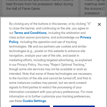
best throws from his preseason debut during
matchup betwee
the Hall of Fame Game.
the Arizona Ca
preseason
By clicking any of the buttons in this banner, or by clicking "X"
to close the banner, and continuing on the site, you agree to
our
Terms and Conditions
, including the arbitration and
class action waiver provisions, and acknowledge our
Privacy
Policy
, including the operation and use of tracking
technologies. We and our partners use cookies and similar
technologies (e.g., pixels) on this website to enhance site
navigation, analyze your use of the site, and assist in
marketing efforts, including targeted advertising, as explained
in our Privacy Policy. You may “Reject Optional Tracking,”
though some site services may not be available or work as
intended. Note that some of these technologies are necessary
to the function of the site and cannot be turned off, and that in
some instances cookies may persist, but we send consent
signals to third parties to restrict the processing of your
information consistent with your privacy preferences. For more
information or to further customize your tracking preferences,
use these
Cookie Settings
.