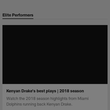
Skip
to
Elite Performers
main
content
Kenyan Drake's best plays | 2018 season
Watch the 2018 season highlights from Miami
Dolphins running back Kenyan Drake.